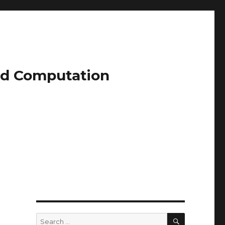
and Computation
SEARCH
Search