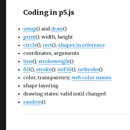
Coding in p5.js
setup
() and
draw
()
print
(); width, height
circle
(),
rect
();
shapes in reference
coordinates, arguments
line
(),
strokeweight
()
fill
(),
stroke
();
noFill
(),
noStroke
()
color, transparency;
web color names
shape layering
drawing states: valid until changed
random
()