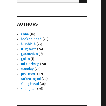
for:
AUTHORS
anna
(18)
bookooBread
(28)
bumble_b
(27)
fr0g.fartz
(24)
gaomeilan
(9)
golan
(1)
minniebzrg
(28)
Monday
(23)
peatmoss
(27)
rathesungod
(22)
shrugbread
(28)
YoungLee
(26)