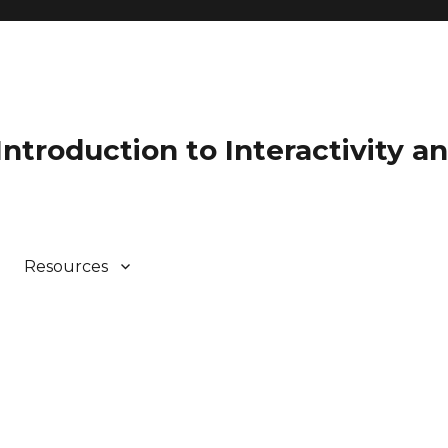
 Introduction to Interactivity 
Resources