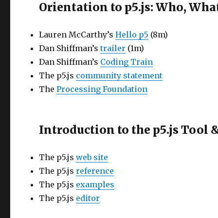
Orientation to p5.js: Who, Wh
Lauren McCarthy’s
Hello p5
(8m)
Dan Shiffman’s
trailer
(1m)
Dan Shiffman’s
Coding Train
The p5.js
community statement
The
Processing Foundation
Introduction to the p5.js Tool
The p5.js
web site
The p5.js
reference
The p5.js
examples
The p5.js
editor