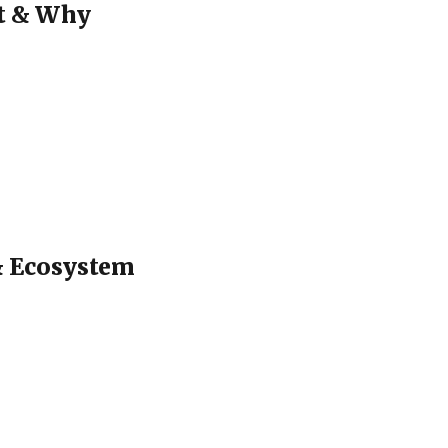
at & Why
 & Ecosystem