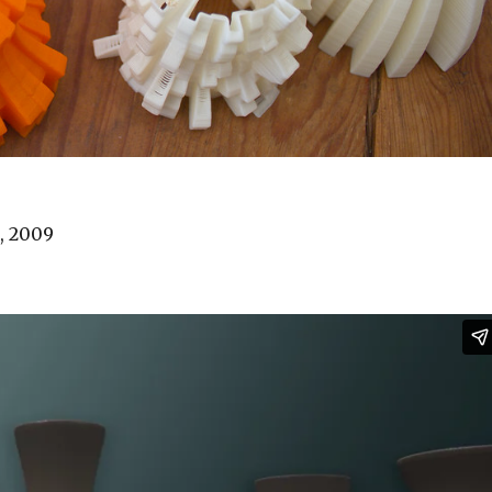
n, 2009