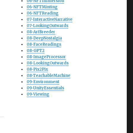
06-NFTImmersion
06-NFTMinting
06-NFTReading
07-InteractiveNarrative
07-LookingOutwards
08-ArtBreeder
08-DeepNostalgia
08-FaceReadings
08-GPT2
08-ImageProcessor
08-LookingOutwards
08-Pix2Pix
08-TeachableMachine
09-Environment
09-UnityEssentials
09-Viewing