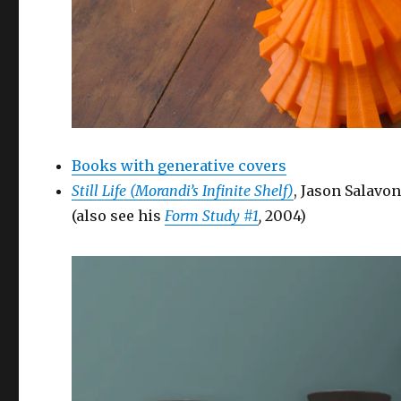
Books with generative covers
Still Life (Morandi’s Infinite Shelf)
, Jason Salavo
(also see his
Form Study #1
,
2004)