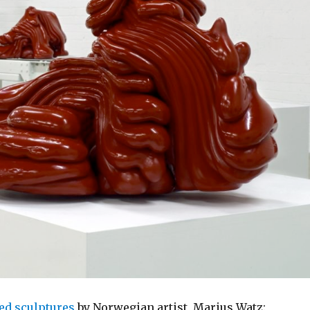
ed sculptures
by Norwegian artist, Marius Watz: