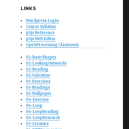
LINKS
Wordpress Login
Course Syllabus
p5.js Reference
p5.js Web Editor
OpenProcessing Classroom
02-BasicShapes
02-LookingOutwards
02-Reading
02-Valentine
03-Exercises
03-Readings
03-Wallpaper
04-Exercise
04-Loop
04-LoopReading
04-LoopResearch
05-Creature