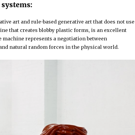
 systems:
tive art and rule-based generative art that does not use
ne that creates blobby plastic forms, is an excellent
he machine represents a negotiation between
and natural random forces in the physical world.