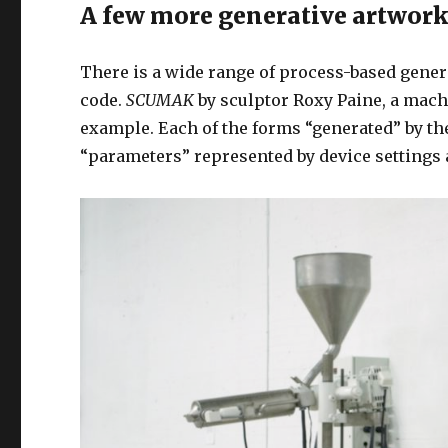
A few more generative artwork
There is a wide range of process-based genera
code.
SCUMAK
by sculptor Roxy Paine, a machi
example. Each of the forms “generated” by t
“parameters” represented by device settings 