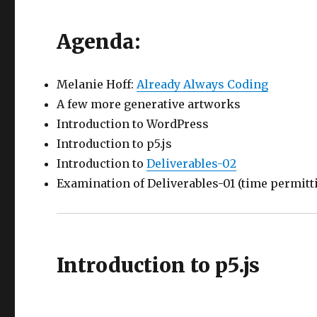
Agenda:
Melanie Hoff:
Already Always Coding
A few more generative artworks
Introduction to WordPress
Introduction to p5.js
Introduction to
Deliverables-02
Examination of Deliverables-01 (time permitt
Introduction to p5.js