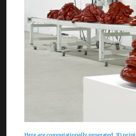
Here are computationally generated, 3D print