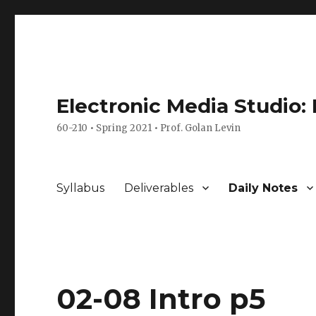
Electronic Media Studio:
60-210 • Spring 2021 • Prof. Golan Levin
Syllabus
Deliverables
Daily Notes
02-08 Intro p5