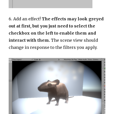
6. Add an effect!
The effects may look greyed
out at first, but you just need to select the
checkbox on the left to enable them and
interact with them.
The scene view should
change in response to the filters you apply.