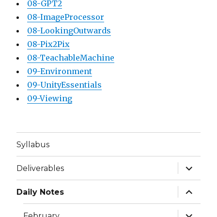
08-GPT2
08-ImageProcessor
08-LookingOutwards
08-Pix2Pix
08-TeachableMachine
09-Environment
09-UnityEssentials
09-Viewing
Syllabus
expand
Deliverables
child
menu
expand
Daily Notes
child
menu
expand
February