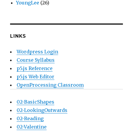
YoungLee
(26)
LINKS
Wordpress Login
Course Syllabus
p5.js Reference
p5.js Web Editor
OpenProcessing Classroom
02-BasicShapes
02-LookingOutwards
02-Reading
02-Valentine