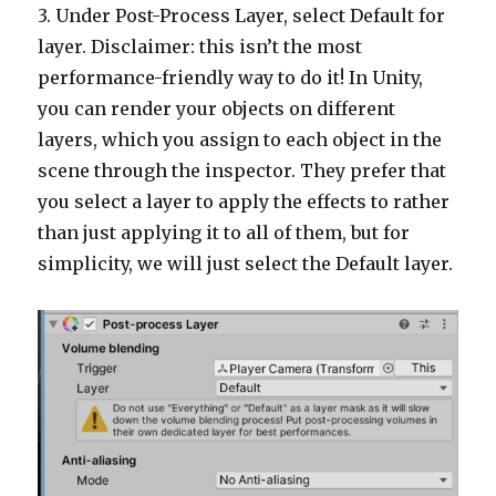
3. Under Post-Process Layer, select Default for
layer. Disclaimer: this isn’t the most
performance-friendly way to do it! In Unity,
you can render your objects on different
layers, which you assign to each object in the
scene through the inspector. They prefer that
you select a layer to apply the effects to rather
than just applying it to all of them, but for
simplicity, we will just select the Default layer.