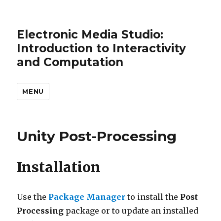
Electronic Media Studio:
Introduction to Interactivity
and Computation
MENU
Unity Post-Processing
Installation
Use the
Package Manager
to install the
Post
Processing
package or to update an installed