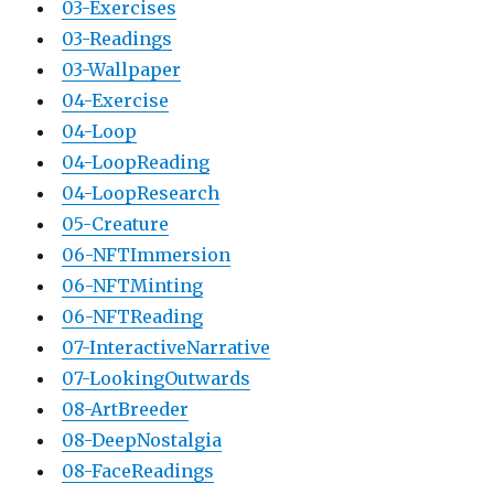
03-Exercises
03-Readings
03-Wallpaper
04-Exercise
04-Loop
04-LoopReading
04-LoopResearch
05-Creature
06-NFTImmersion
06-NFTMinting
06-NFTReading
07-InteractiveNarrative
07-LookingOutwards
08-ArtBreeder
08-DeepNostalgia
08-FaceReadings