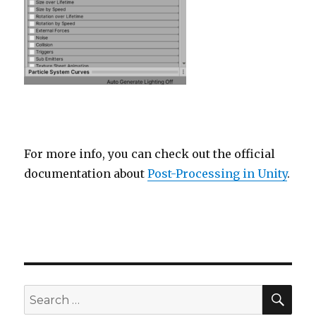
For more info, you can check out the official
documentation about
Post-Processing in Unity
.
SEA
Search
for: