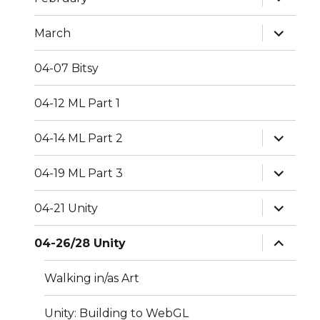
child
menu
expand
March
child
menu
04-07 Bitsy
04-12 ML Part 1
expand
04-14 ML Part 2
child
menu
expand
04-19 ML Part 3
child
menu
expand
04-21 Unity
child
menu
expand
04-26/28 Unity
child
menu
Walking in/as Art
Unity: Building to WebGL