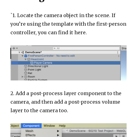
`1. Locate the camera object in the scene. If
you’re using the template with the first-person
controller, you can find it here.
2. Add a post-process layer component to the
camera, and then add a post-process volume
layer to the camera too.