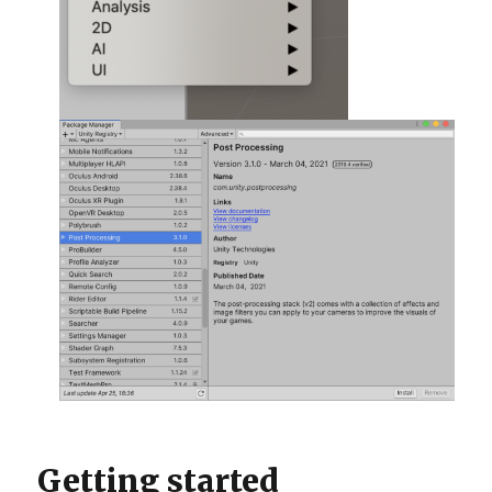
Getting started