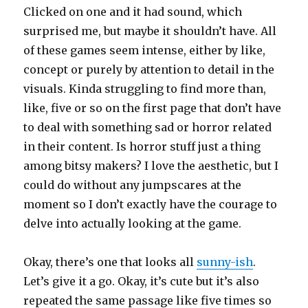
Clicked on one and it had sound, which
surprised me, but maybe it shouldn’t have. All
of these games seem intense, either by like,
concept or purely by attention to detail in the
visuals. Kinda struggling to find more than,
like, five or so on the first page that don’t have
to deal with something sad or horror related
in their content. Is horror stuff just a thing
among bitsy makers? I love the aesthetic, but I
could do without any jumpscares at the
moment so I don’t exactly have the courage to
delve into actually looking at the game.
Okay, there’s one that looks all
sunny-ish
.
Let’s give it a go. Okay, it’s cute but it’s also
repeated the same passage like five times so