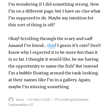
I’m wondering if I did something wrong. Now
I’m on a different page, but I have no clue what
I’m supposed to do. Maybe my intuition for
this sort of thing is off?
Okay! Scrolling through the scary and sad!
Aaaand I’ve found…
this
! I guess it’s cute? Don’t
know why I expected it to be more fun than it
is so far. I thought it would like, be me having
the opportunity to name the fish? But instead
I’m a bubble floating around the tank looking
at their names like I’m in a gallery. Again,
maybe I’m missing something.
Author
Posted
Categories
anna
24 March 2021
07-LookingOutwards
,
on
Deliverables-07