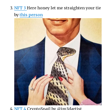
NFT 3
Here honey let me straighten your tie
by
this person
NFT 4
CryptoSnail by @im3dartist