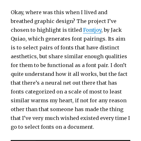
Okay, where was this when I lived and
breathed graphic design? The project I’ve
chosen to highlight is titled
Fontjoy
, by Jack
Quiao, which generates font pairings. Its aim
is to select pairs of fonts that have distinct
aesthetics, but share similar enough qualities
for them to be functional as a font pair. I don’t
quite understand how it all works, but the fact
that there’s a neural net out there that has
fonts categorized on a scale of most to least
similar warms my heart, if not for any reason
other than that someone has made the thing
that I’ve very much wished existed every time I
go to select fonts on a document.