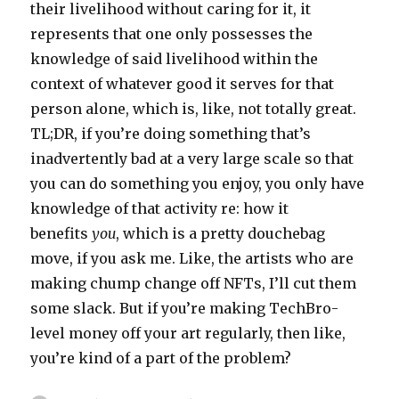
their livelihood without caring for it, it
represents that one only possesses the
knowledge of said livelihood within the
context of whatever good it serves for that
person alone, which is, like, not totally great.
TL;DR, if you’re doing something that’s
inadvertently bad at a very large scale so that
you can do something you enjoy, you only have
knowledge of that activity re: how it
benefits
you
, which is a pretty douchebag
move, if you ask me. Like, the artists who are
making chump change off NFTs, I’ll cut them
some slack. But if you’re making TechBro-
level money off your art regularly, then like,
you’re kind of a part of the problem?