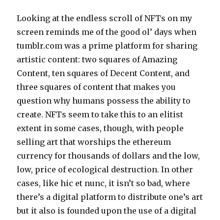
Looking at the endless scroll of NFTs on my
screen reminds me of the good ol’ days when
tumblr.com was a prime platform for sharing
artistic content: two squares of Amazing
Content, ten squares of Decent Content, and
three squares of content that makes you
question why humans possess the ability to
create. NFTs seem to take this to an elitist
extent in some cases, though, with people
selling art that worships the ethereum
currency for thousands of dollars and the low,
low, price of ecological destruction. In other
cases, like hic et nunc, it isn’t so bad, where
there’s a digital platform to distribute one’s art
but it also is founded upon the use of a digital