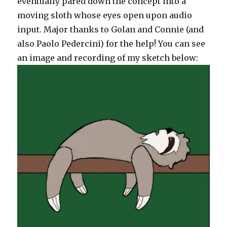
eventually pared down the concept into a
moving sloth whose eyes open upon audio
input. Major thanks to Golan and Connie (and
also Paolo Pedercini) for the help! You can see
an image and recording of my sketch below: