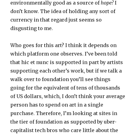
environmentally good as a source of
hope?
I
don’t know. The idea of holding any sort of
currency in that regard just seems so
disgusting to me.
Who goes for this art? I think it depends on
which platform one observes. I’ve been told
that hic et nunc is supported in part by artists
supporting each other’s work, but if we talk a
walk over to foundation you’ll see things
going for the equivalent of tens of thousands
of US dollars, which, I don’t think your average
person has to spend on art in a single
purchase. Therefore, I’m looking at sites in
the tier of foundation as supported by uber-
capitalist tech bros who care little about the