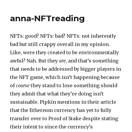
anna-NFTreading
NFTs: good? NFTs: bad? NFTs: not inherently
bad but still crappy overall in my opinion.
Like, were they created to be environmentally
awful? Nah. But they
are
, and that’s something
that needs to be addressed by bigger players in
the NFT game, which isn’t happening because
of
course
they stand to lose something should
they admit that what they’re doing isn’t
sustainable. Pipkin mentions in their article
that the Ethereum currency has yet to fully
transfer over to Proof of Stake despite stating
their intent to since the currency’s