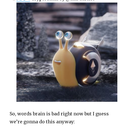
So, words brain is bad right now but I guess
we’re gonna do this anyway: