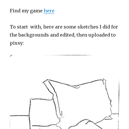
Find my game
here
To start with, here are some sketches I did for
the backgrounds and edited, then uploaded to
pixsy: