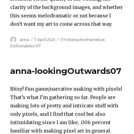
clarity of the background images, and whether
this seems melodramatic or not because I
don’t want my art to come across that way.
Author
Posted
Categories
anna
7 April 2021
07-InteractiveNarrative
,
on
Deliverables-07
anna-lookingOutwards07
Bitsy! Fun game/narrative making with pixels!
That’s what I’m gathering so far. People are
making lots of pretty and intricate stuff with
only pixels, and I find that cool but also
intimidating since I am like, .006 percent
familiar with making pixel art in general.