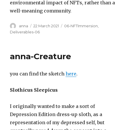
environmental impact of NFTs, rather than a
well-meaning community.
Author
Posted
Categories
anna
22 March 2021
06-NFTImmersion
,
on
Deliverables-06
anna-Creature
you can find the sketch
here
.
Slothicus Sleepicus
I originally wanted to make a sort of
Depression Edition dress-up sloth, as a
representation of my depressed self, but