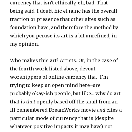
currency that isn’t ethically, eh, bad. That
being said, I doubt hic et nunc has the overall
traction or presence that other sites such as
foundation have, and therefore the method by
which you peruse its art is a bit unrefined, in
my opinion.
Who makes this art? Artists. Or, in the case of
the fourth work listed above, devout
worshippers of online currency that–I’m
trying to keep an open mind here–are
probably okay-ish people, but like… why do art
that is
that
openly based off the snail from an
ill-remembered DreamWorks movie
and
cites a
particular mode of currency that is (despite
whatever positive impacts it may have) not