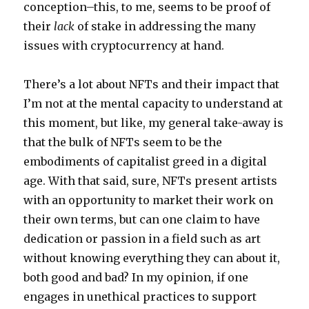
conception–this, to me, seems to be proof of
their
lack
of stake in addressing the many
issues with cryptocurrency at hand.
There’s a lot about NFTs and their impact that
I’m not at the mental capacity to understand at
this moment, but like, my general take-away is
that the bulk of NFTs seem to be the
embodiments of capitalist greed in a digital
age. With that said, sure, NFTs present artists
with an opportunity to market their work on
their own terms, but can one claim to have
dedication or passion in a field such as art
without knowing everything they can about it,
both good and bad? In my opinion, if one
engages in unethical practices to support