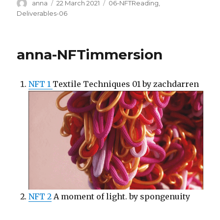
Author
Posted
Categories
anna
22 March 2021
06-NFTReading
,
on
Deliverables-06
anna-NFTimmersion
NFT 1
Textile Techniques 01 by zachdarren
NFT 2
A moment of light. by spongenuity