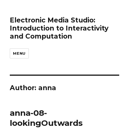
Electronic Media Studio:
Introduction to Interactivity
and Computation
MENU
Author:
anna
anna-08-
lookingOutwards