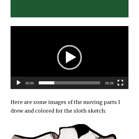
Video
Player
00:00
00:26
Here are some images of the moving parts I
drew and colored for the sloth sketch: