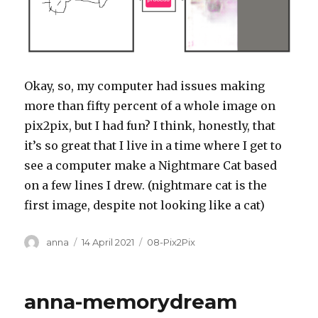
Okay, so, my computer had issues making
more than fifty percent of a whole image on
pix2pix, but I had fun? I think, honestly, that
it’s so great that I live in a time where I get to
see a computer make a Nightmare Cat based
on a few lines I drew. (nightmare cat is the
first image, despite not looking like a cat)
Author
Posted
Categories
anna
14 April 2021
08-Pix2Pix
on
anna-memorydream