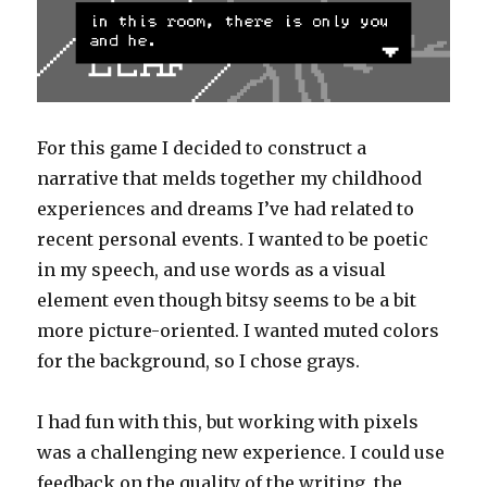
For this game I decided to construct a
narrative that melds together my childhood
experiences and dreams I’ve had related to
recent personal events. I wanted to be poetic
in my speech, and use words as a visual
element even though bitsy seems to be a bit
more picture-oriented. I wanted muted colors
for the background, so I chose grays.
I had fun with this, but working with pixels
was a challenging new experience. I could use
feedback on the quality of the writing, the