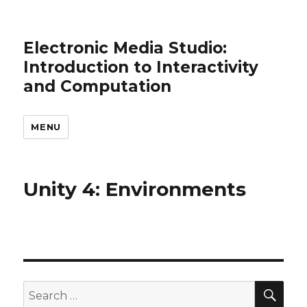
Electronic Media Studio:
Introduction to Interactivity
and Computation
MENU
Unity 4: Environments
SEA
Search