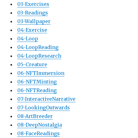
03-Exercises
03-Readings
03-Wallpaper
04-Exercise
04-Loop
04-LoopReading
04-LoopResearch
05-Creature
06-NFTImmersion
06-NFTMinting
06-NFTReading
07-InteractiveNarrative
07-LookingOutwards
08-ArtBreeder
08-DeepNostalgia
08-FaceReadings