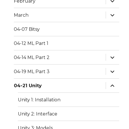
February
child
menu
expand
March
child
menu
04-07 Bitsy
04-12 ML Part 1
expand
04-14 ML Part 2
child
menu
expand
04-19 ML Part 3
child
menu
expand
04-21 Unity
child
menu
Unity 1: Installation
Unity 2: Interface
Unity 3: Models