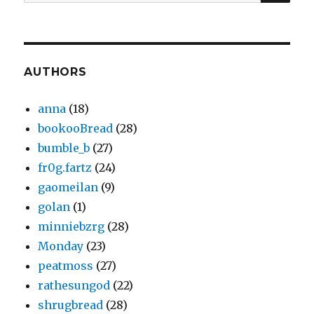
for:
AUTHORS
anna
(18)
bookooBread
(28)
bumble_b
(27)
fr0g.fartz
(24)
gaomeilan
(9)
golan
(1)
minniebzrg
(28)
Monday
(23)
peatmoss
(27)
rathesungod
(22)
shrugbread
(28)