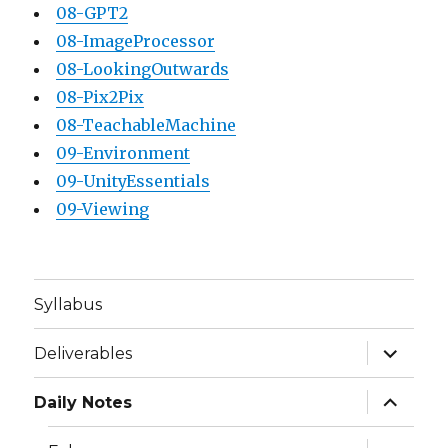
08-GPT2
08-ImageProcessor
08-LookingOutwards
08-Pix2Pix
08-TeachableMachine
09-Environment
09-UnityEssentials
09-Viewing
Syllabus
expand
Deliverables
child
menu
expand
Daily Notes
child
menu
expand