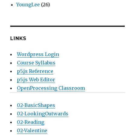
YoungLee
(26)
LINKS
Wordpress Login
Course Syllabus
p5.js Reference
p5.js Web Editor
OpenProcessing Classroom
02-BasicShapes
02-LookingOutwards
02-Reading
02-Valentine