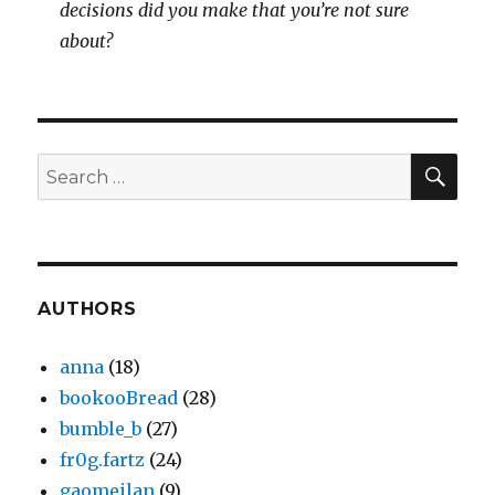
decisions did you make that you’re not sure
about?
SEA
Search
for:
AUTHORS
anna
(18)
bookooBread
(28)
bumble_b
(27)
fr0g.fartz
(24)
gaomeilan
(9)