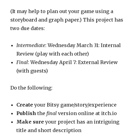
(It may help to plan out your game using a
storyboard and graph paper.) This project has
two due dates:
Intermediate
: Wednesday March 31: Internal
Review (play with each other)
Final
: Wednesday April 7: External Review
(with guests)
Do the following:
Create
your Bitsy game/story/experience
Publish
the
final
version online at itch.io
Make sure
your project has an intriguing
title and short description