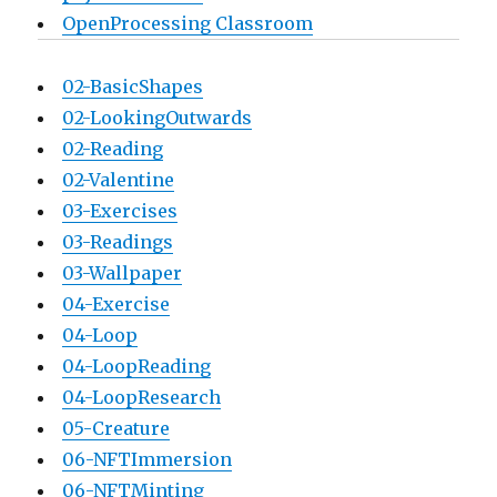
OpenProcessing Classroom
02-BasicShapes
02-LookingOutwards
02-Reading
02-Valentine
03-Exercises
03-Readings
03-Wallpaper
04-Exercise
04-Loop
04-LoopReading
04-LoopResearch
05-Creature
06-NFTImmersion
06-NFTMinting