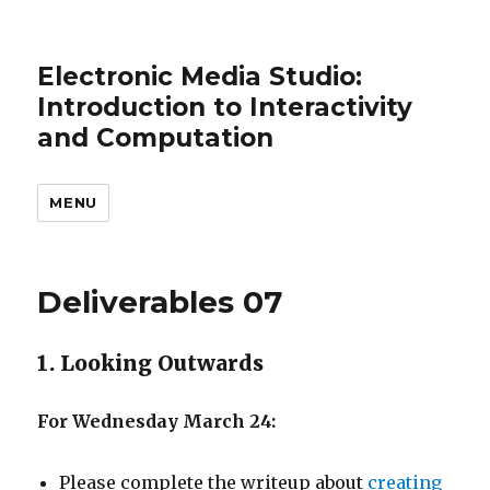
Electronic Media Studio:
Introduction to Interactivity
and Computation
MENU
Deliverables 07
1. Looking Outwards
For Wednesday March 24:
Please complete the writeup about
creating