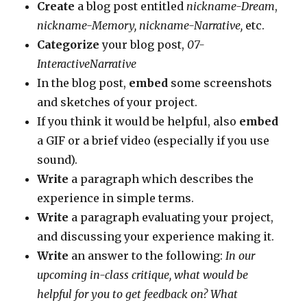
Create
a blog post entitled
nickname-Dream
,
nickname-Memory, nickname-Narrative,
etc.
Categorize
your blog post,
07-
InteractiveNarrative
In the blog post,
embed
some screenshots
and sketches of your project.
If you think it would be helpful, also
embed
a GIF or a brief video (especially if you use
sound).
Write
a paragraph which describes the
experience in simple terms.
Write
a paragraph evaluating your project,
and discussing your experience making it.
Write
an answer to the following:
In our
upcoming in-class critique, what would be
helpful for you to get feedback on? What