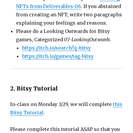
NFTs from Deliverables-06
. If you abstained
from creating an NFT, write two paragraphs
explaining your feelings and reasons.
Please do a Looking Outwards for Bitsy
games, Categorized
07-LookingOutwards
.
https://itch.io/search?q=bitsy
https://itch.io/games/tag-bitsy
2. Bitsy Tutorial
In-class on Monday 3/29, we will complete
this
Bitsy Tutorial
.
Please complete this tutorial ASAP so that you