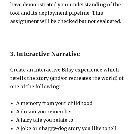
have demonstrated your understanding of the
tool and its deployment pipeline. This
assignment will be checked but not evaluated.
3. Interactive Narrative
Create an interactive Bitsy experience which
retells the story (and/or recreates the world) of
one of the following:
A memory from your childhood
A dream you remember
A fairy tale you relate to
A joke or shaggy-dog story you like to tell