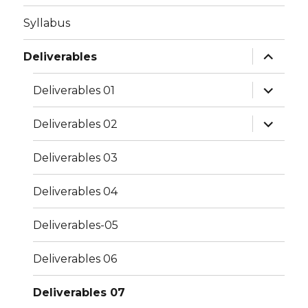
Syllabus
expand
Deliverables
child
menu
expand
Deliverables 01
child
menu
expand
Deliverables 02
child
menu
Deliverables 03
Deliverables 04
Deliverables-05
Deliverables 06
Deliverables 07