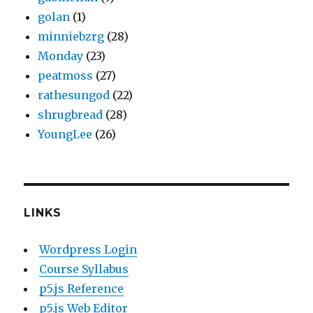
golan
(1)
minniebzrg
(28)
Monday
(23)
peatmoss
(27)
rathesungod
(22)
shrugbread
(28)
YoungLee
(26)
LINKS
Wordpress Login
Course Syllabus
p5.js Reference
p5.js Web Editor