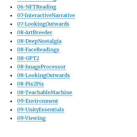
06-NFTReading
07-InteractiveNarrative
07-LookingOutwards
08-ArtBreeder
08-DeepNostalgia
08-FaceReadings
08-GPT2
08-ImageProcessor
08-LookingOutwards
08-Pix2Pix
08-TeachableMachine
09-Environment
09-UnityEssentials
09-Viewing