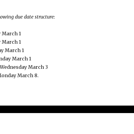
llowing due date structure:
 March 1
y March 1
ay March 1
onday March 1
e Wednesday March 3
, Monday March 8.