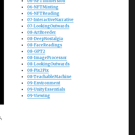
06-NFTImmersion
06-NFTMinting
06-NFTReading
07-InteractiveNarrative
07-LookingOutwards
08-ArtBreeder
08-DeepNostalgia
08-FaceReadings
08-GPT2
08-ImageProcessor
08-LookingOutwards
08-Pix2Pix
08-TeachableMachine
09-Environment
09-UnityEssentials
09-Viewing
,