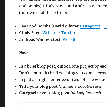
and Bombs), Cindy Suen, and Andreas Wannerst
their work at these links:
Bees and Bombs (David Whyte):
Instagram
•
T
Cindy Suen:
Website
•
Tumblr
Andreas Wannerstedt:
Website
Now:
In a brief blog post,
embed
one project by each
Don’t just pick the first thing you come acros
In just a single sentence or two, please
write
Title
your blog post
Nickname-LoopResearch
Categorize
your blog post
04-LoopResearch
.