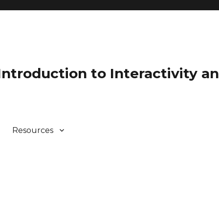
 Introduction to Interactivity 
Resources