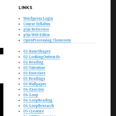
LINKS
Wordpress Login
Course Syllabus
p5.js Reference
p5.js Web Editor
OpenProcessing Classroom
02-BasicShapes
02-LookingOutwards
02-Reading
02-Valentine
03-Exercises
03-Readings
03-Wallpaper
04-Exercise
04-Loop
04-LoopReading
04-LoopResearch
05-Creature