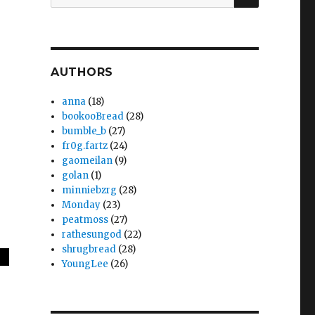
for:
AUTHORS
anna
(18)
bookooBread
(28)
bumble_b
(27)
fr0g.fartz
(24)
gaomeilan
(9)
golan
(1)
minniebzrg
(28)
Monday
(23)
peatmoss
(27)
rathesungod
(22)
shrugbread
(28)
YoungLee
(26)