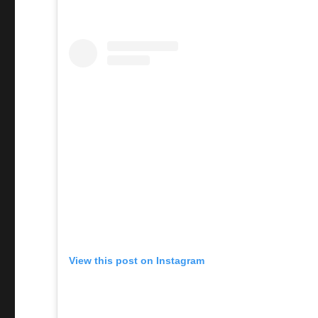
View this post on Instagram