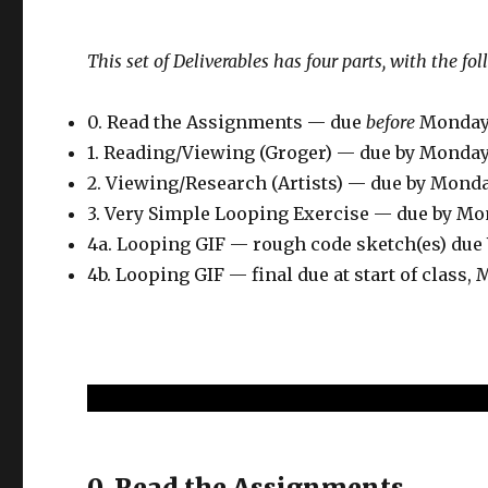
This set of Deliverables has four parts, with the fo
0. Read the Assignments — due
before
Monday
1. Reading/Viewing (Groger) — due by Monda
2. Viewing/Research (Artists) — due by Mond
3. Very Simple Looping Exercise — due by M
4a. Looping GIF — rough code sketch(es) du
4b. Looping GIF — final due at start of class
0. Read the Assignments