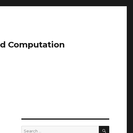
and Computation
SEARCH
Search