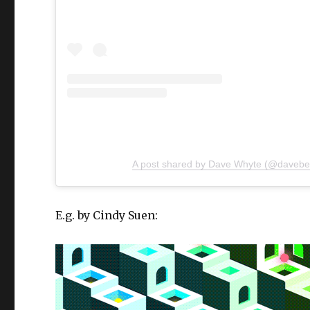
A post shared by Dave Whyte (@daveb
E.g. by Cindy Suen: