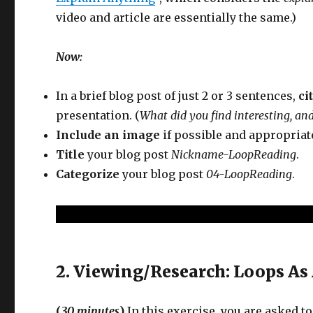
video and article are essentially the same.)
Now:
In a brief blog post of just 2 or 3 sentences,
ci
presentation. (
What did you find interesting, an
Include an image
if possible and appropriat
Title
your blog post
Nickname-LoopReading
.
Categorize
your blog post
04-LoopReading
.
2. Viewing/Research: Loops As 
(
30 minutes
)
In this exercise, you are asked 