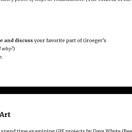
te and discuss
your favorite part of Groeger’s
d why?
)
e.
Art
to spend time examining GIF projects by Dave Whyte (Be