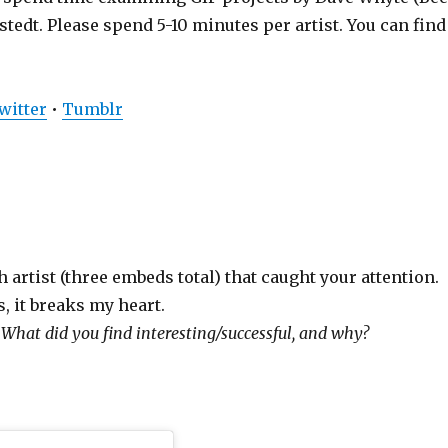
edt. Please spend 5-10 minutes per artist. You can find
witter
•
Tumblr
 artist (three embeds total) that caught your attention.
s, it breaks my heart.
:
What did you find interesting/successful, and why?