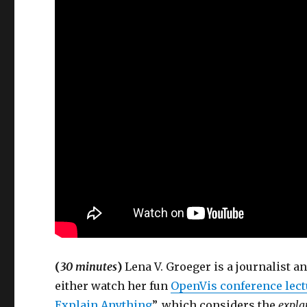
(
30 minutes
)
Lena V. Groeger is a journalist a
either watch her fun
OpenVis conference lect
Explain Anything
”, which considers the
explan