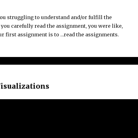
ou struggling to understand and/or fulfill the
ou carefully read the assignment, you were like,
your first assignment is to …read the assignments.
Visualizations