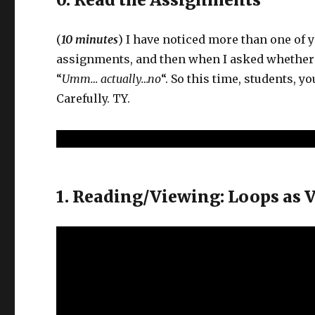
(
10 minutes
) I have noticed more than one of y
assignments, and then when I asked whether y
“
Umm… actually…no
“. So this time, students, 
Carefully. TY.
1. Reading/Viewing: Loops as 