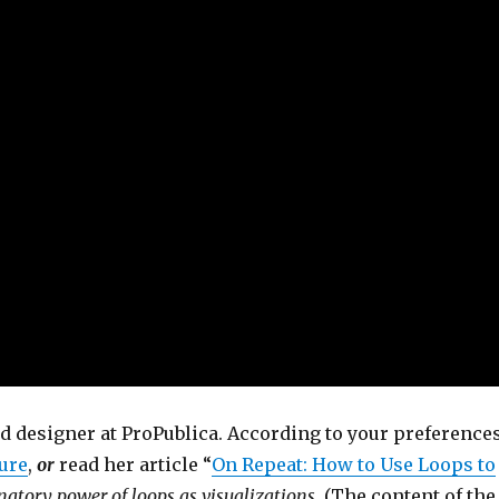
nd designer at ProPublica. According to your preferences
ure
,
or
read her article “
On Repeat: How to Use Loops to
atory power of loops as visualizations
. (The content of the