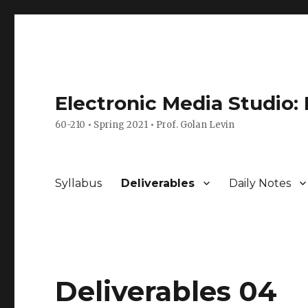
Electronic Media Studio:
60-210 • Spring 2021 • Prof. Golan Levin
Syllabus
Deliverables
Daily Notes
Deliverables 04