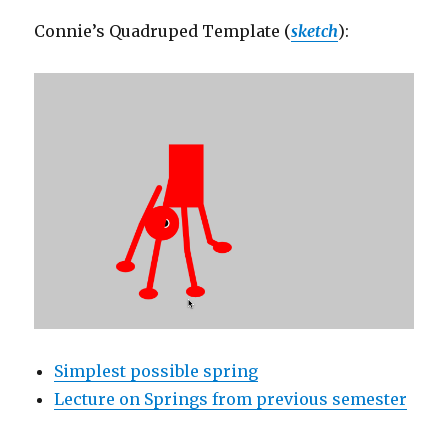
Connie’s Quadruped Template (
sketch
):
Simplest possible spring
Lecture on Springs from previous semester