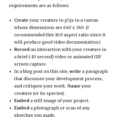
requirements are as follows:
Create
your creature in p5.js in a canvas
whose dimensions are 640 x 360. (I
recommended this 16:9 aspect ratio since it
will produce good video documentation.)
Record
an interaction with your creature in
a brief (~10 second) video or animated GIF
screen capture.
In a blog post on this site,
write
a paragraph
that discusses your development process,
and critiques your work.
Name
your
creature (or its species).
Embed
a still image of your project.
Embed
a photograph or scan of any
sketches you made.