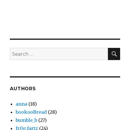
SEA
Search
for:
AUTHORS
anna
(18)
bookooBread
(28)
bumble_b
(27)
fr0g.fartz
(24)