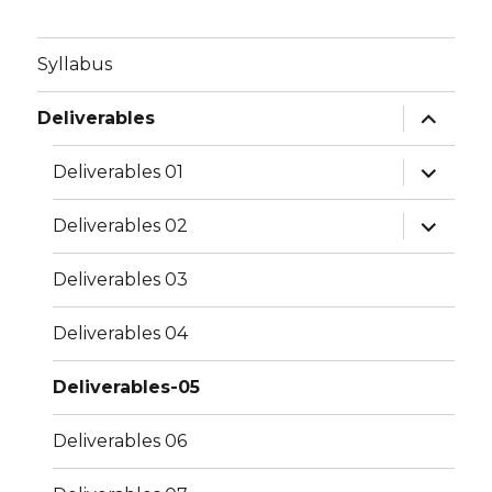
Syllabus
expand
Deliverables
child
menu
expand
Deliverables 01
child
menu
expand
Deliverables 02
child
menu
Deliverables 03
Deliverables 04
Deliverables-05
Deliverables 06