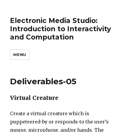
Electronic Media Studio:
Introduction to Interactivity
and Computation
MENU
Deliverables-05
Virtual Creature
Create a virtual creature which is
puppeteered-by or responds-to the user’s
mouse, microphone, and/or hands. The