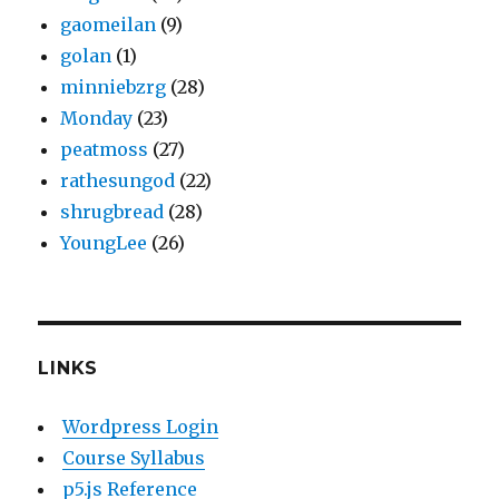
gaomeilan
(9)
golan
(1)
minniebzrg
(28)
Monday
(23)
peatmoss
(27)
rathesungod
(22)
shrugbread
(28)
YoungLee
(26)
LINKS
Wordpress Login
Course Syllabus
p5.js Reference