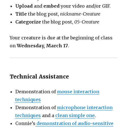
Upload
and
embed
your video and/or GIF.
Title
the blog post,
nickname-Creature
Categorize
the blog post,
05-Creature
Your creature is due at the beginning of class
on
Wednesday, March 17
.
Technical Assistance
Demonstration of
mouse interaction
techniques
Demonstration of
microphone interaction
techniques
and a
clean simple one
.
Connie’s
demonstration of audio-sensitive