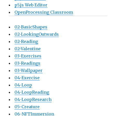
p5.js Web Editor
OpenProcessing Classroom
02-BasicShapes
02-LookingOutwards
02-Reading
02-Valentine
03-Exercises
03-Readings
03-Wallpaper
04-Exercise
04-Loop
04-LoopReading
04-LoopResearch
05-Creature
06-NFTImmersion