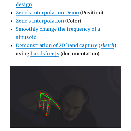
design
Zeno’s Interpolation Demo
(Position)
Zeno’s Interpolation
(Color)
Smoothly change the frequency of a
sinusoid
Demonstration of 2D hand capture
(
sketch
)
using
handsfree.js
(documentation)