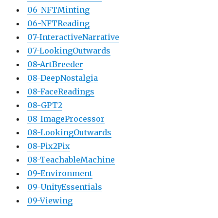
06-NFTMinting
06-NFTReading
07-InteractiveNarrative
07-LookingOutwards
08-ArtBreeder
08-DeepNostalgia
08-FaceReadings
08-GPT2
08-ImageProcessor
08-LookingOutwards
08-Pix2Pix
08-TeachableMachine
09-Environment
09-UnityEssentials
09-Viewing