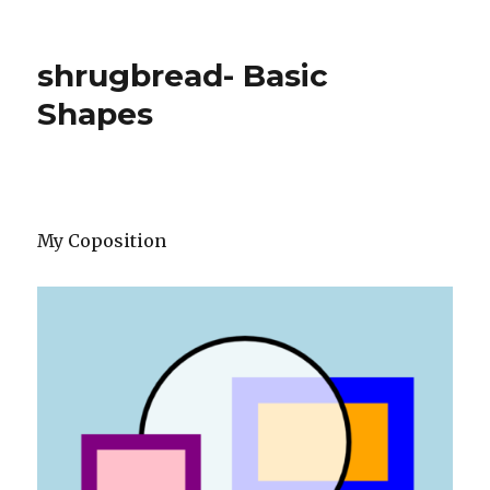
shrugbread- Basic
Shapes
My Coposition