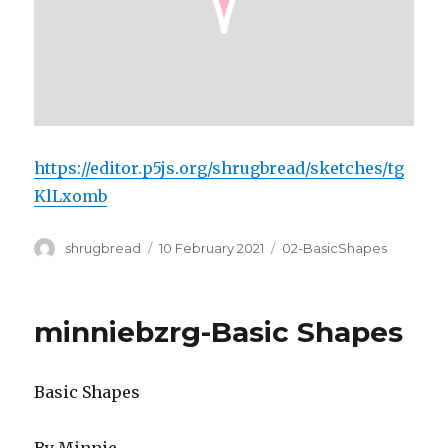
https://editor.p5js.org/shrugbread/sketches/tg
KlLxomb
Author
Posted
Categories
shrugbread
10 February 2021
02-BasicShapes
on
minniebzrg-Basic Shapes
Basic Shapes