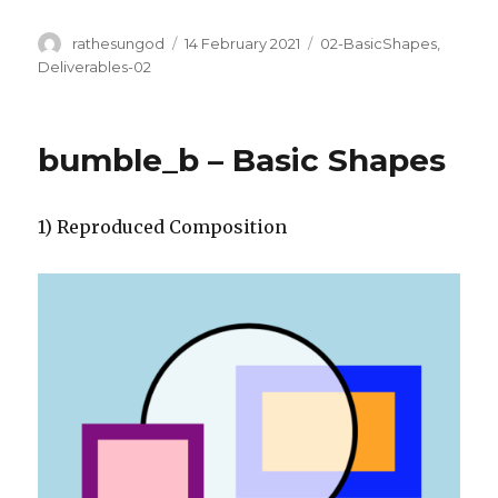
Author
Posted
Categories
rathesungod
14 February 2021
02-BasicShapes
,
on
Deliverables-02
bumble_b – Basic Shapes
1) Reproduced Composition