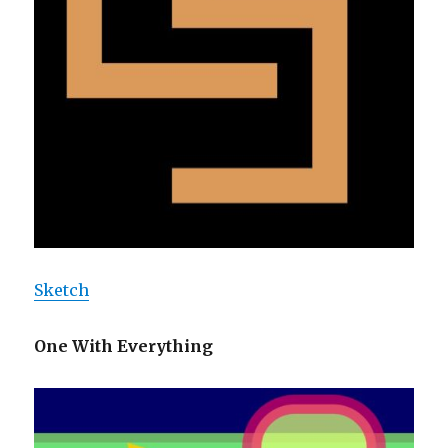
Sketch
One With Everything