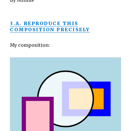
By Minnie
3.A. REPRODUCE THIS
COMPOSITION PRECISELY
My composition: