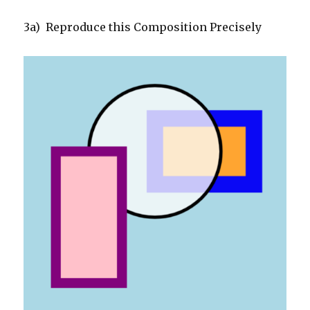
3a) Reproduce this Composition Precisely