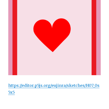
https://editor.p5js.org/eujinra/sketches/H07_0s
5x5