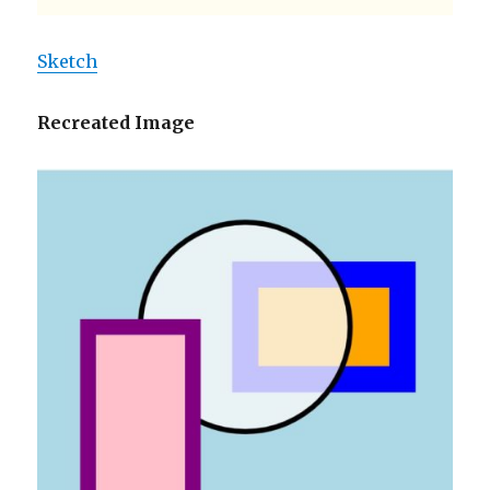
Sketch
Recreated Image