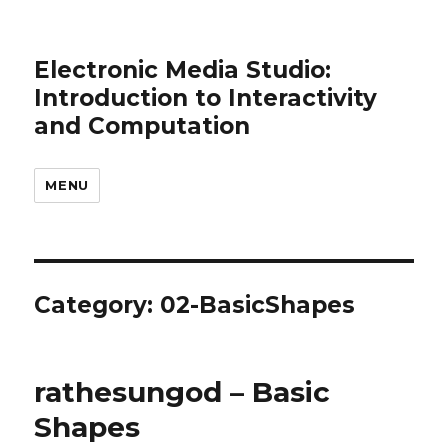
Electronic Media Studio:
Introduction to Interactivity
and Computation
MENU
Category:
02-BasicShapes
rathesungod – Basic
Shapes