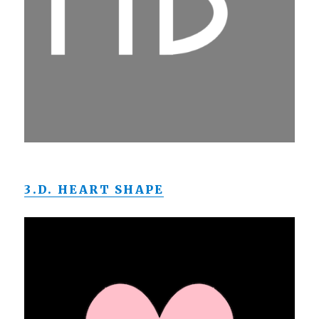
3.D. HEART SHAPE