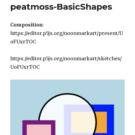
peatmoss-BasicShapes
Composition
:
https://editor.p5js.org/noonmarkart/present/U
oFUxrTOC
https://editor.p5js.org/noonmarkart/sketches/
UoFUxrTOC