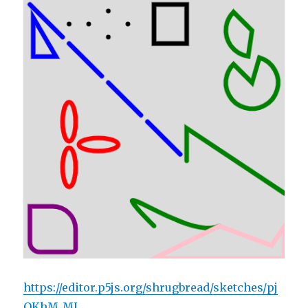
https://editor.p5js.org/shrugbread/sketches/pj
OKhM_MJ