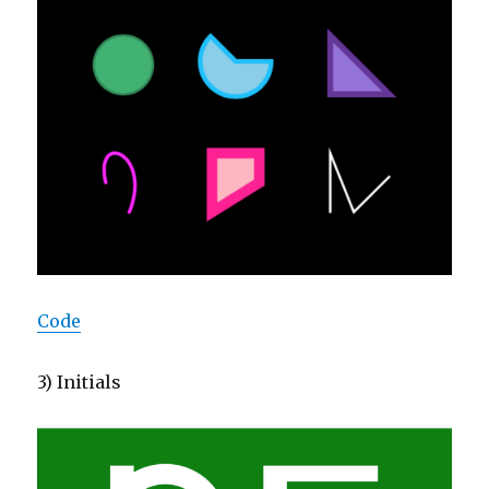
Code
3) Initials