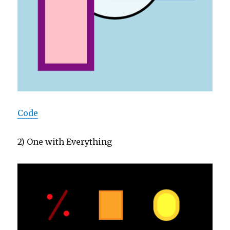
Code
2) One with Everything