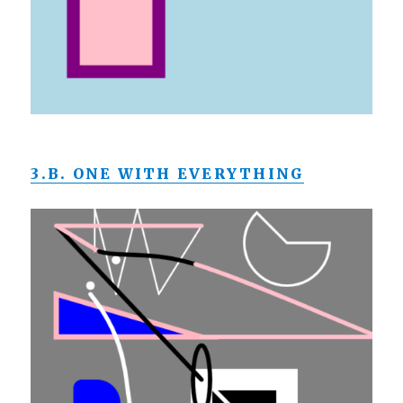
3.B. ONE WITH EVERYTHING