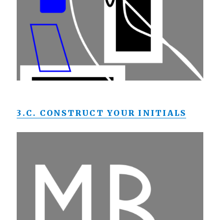
3.C. CONSTRUCT YOUR INITIALS