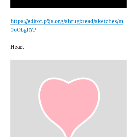
https://editor.p5js.org/shrugbread/sketches/m
0oOLgRYP
Heart