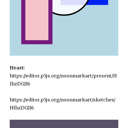
Heart:
https://editor.p5js.org/noonmarkart/present/H
IhzDGJI6
https://editor.p5js.org/noonmarkart/sketches/
HIhzDGJI6