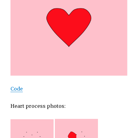
Code
Heart process photos: