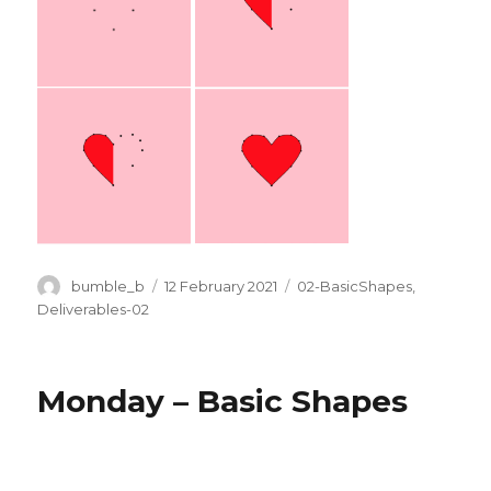
Author
Posted
Categories
bumble_b
12 February 2021
02-BasicShapes
,
on
Deliverables-02
Monday – Basic Shapes