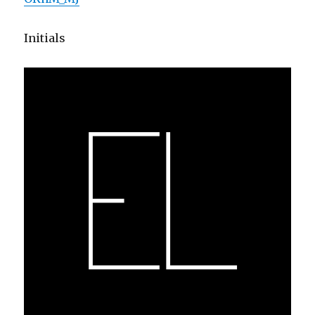
Initials