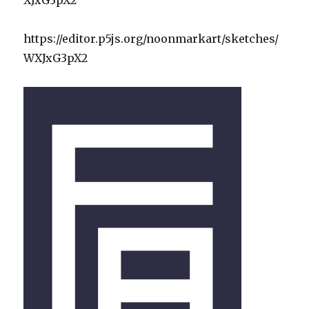
https://editor.p5js.org/noonmarkart/sketches/
WXJxG3pX2