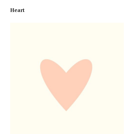
Heart