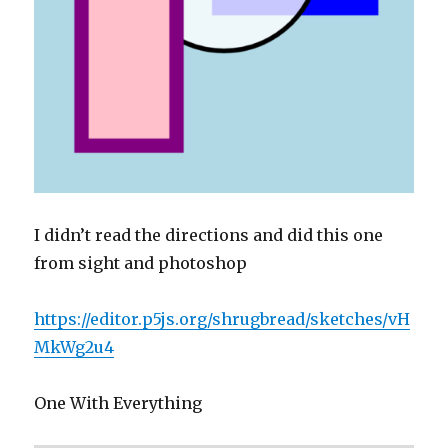
I didn’t read the directions and did this one
from sight and photoshop
https://editor.p5js.org/shrugbread/sketches/vH
MkWg2u4
One With Everything