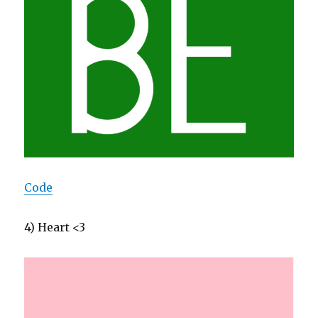
Code
4) Heart <3