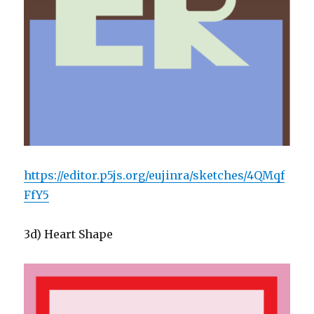
https://editor.p5js.org/eujinra/sketches/4QMqf
FfY5
3d) Heart Shape