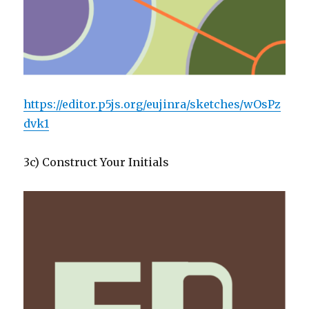
https://editor.p5js.org/eujinra/sketches/wOsPz
dvk1
3c) Construct Your Initials