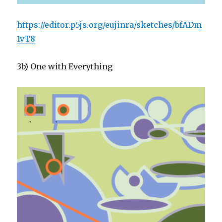
https://editor.p5js.org/eujinra/sketches/bfADm
1vT8
3b) One with Everything