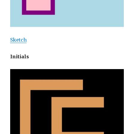
Sketch
Initials