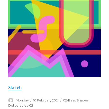
Sketch
Author
Posted
Categories
Monday
10 February 2021
02-BasicShapes
,
on
Deliverables-02