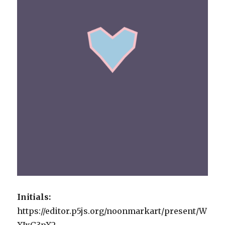
Initials:
https://editor.p5js.org/noonmarkart/present/W
XJxG3pX2