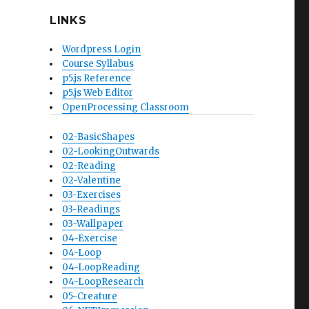
LINKS
Wordpress Login
Course Syllabus
p5.js Reference
p5.js Web Editor
OpenProcessing Classroom
02-BasicShapes
02-LookingOutwards
02-Reading
02-Valentine
03-Exercises
03-Readings
03-Wallpaper
04-Exercise
04-Loop
04-LoopReading
04-LoopResearch
05-Creature