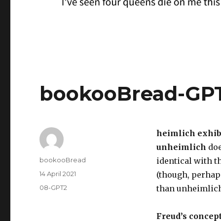
bookooBread-GP
heimlich exhibi
unheimlich
doe
Author
bookooBread
identical with 
Posted
14 April 2021
(though, perhap
on
Categories
08-GPT2
than unheimlich
Freud’s concept