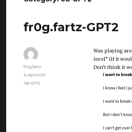
fr0g.fartz-GPT2
Was playing aro
incel” (if it wo
Author
fr0g.fartz
Don’t think it 
Posted
14 April 2021
on
Categories
08-GPT2