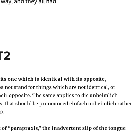
T2
ts one which is identical with its opposite,
s not stand for things which are not identical, or
their opposite. The same applies to die unheimlich
s, that should be pronounced einfach unheimlich rathe
).
 of “parapraxis,” the inadvertent slip of the tongue