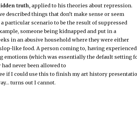
hidden truth,
applied to his theories about repression.
e described things that don’t make sense or seem
a particular scenario to be the result of suppressed
xample, someone being kidnapped and put in a
eks in an abusive household where they were either
 slop-like food. A person coming to, having experienced
ng emotions (which was essentially the default setting f
y had never been allowed to
ee if I could use this to finish my art history presentati
way… turns out I cannot.