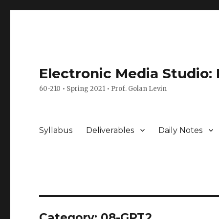
Electronic Media Studio:
60-210 • Spring 2021 • Prof. Golan Levin
Syllabus
Deliverables
Daily Notes
Category:
08-GPT2