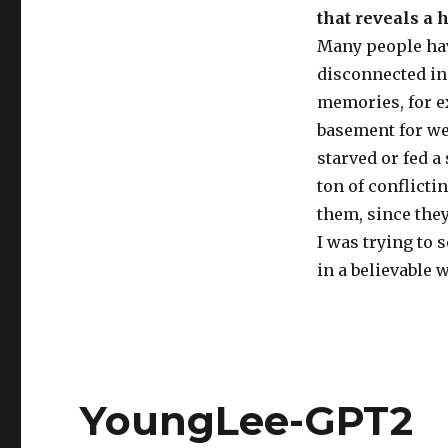
that reveals a 
Many people hav
disconnected in 
memories, for e
basement for we
starved or fed a
ton of conflicti
them, since the
I was trying to s
in a believable 
YoungLee-GPT2