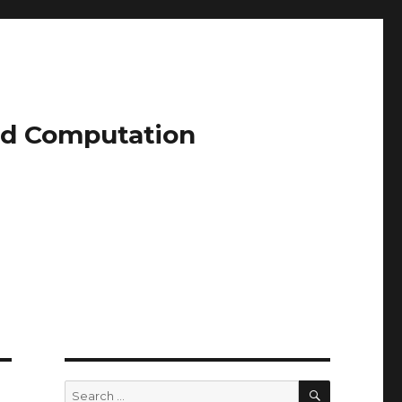
and Computation
SEARCH
Search