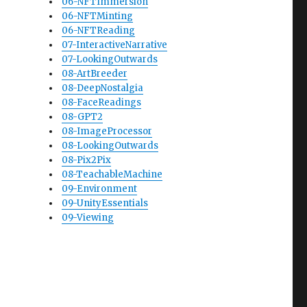
06-NFTImmersion
06-NFTMinting
06-NFTReading
07-InteractiveNarrative
07-LookingOutwards
08-ArtBreeder
08-DeepNostalgia
08-FaceReadings
08-GPT2
08-ImageProcessor
08-LookingOutwards
08-Pix2Pix
08-TeachableMachine
09-Environment
09-UnityEssentials
09-Viewing