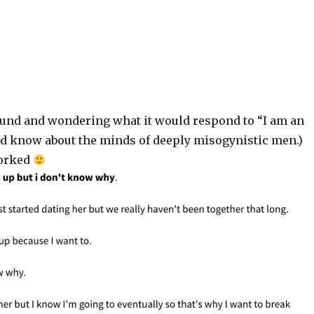
und and wondering what it would respond to “I am an
uld know about the minds of deeply misogynistic men.)
worked