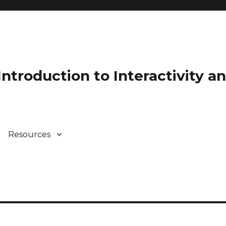
 Introduction to Interactivity 
Resources