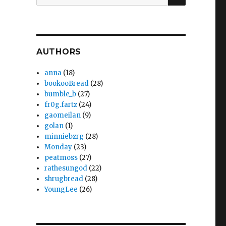
for:
AUTHORS
anna
(18)
bookooBread
(28)
bumble_b
(27)
fr0g.fartz
(24)
gaomeilan
(9)
golan
(1)
minniebzrg
(28)
Monday
(23)
peatmoss
(27)
rathesungod
(22)
shrugbread
(28)
YoungLee
(26)