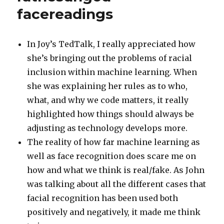
facereadings
In Joy’s TedTalk, I really appreciated how
she’s bringing out the problems of racial
inclusion within machine learning. When
she was explaining her rules as to who,
what, and why we code matters, it really
highlighted how things should always be
adjusting as technology develops more.
The reality of how far machine learning as
well as face recognition does scare me on
how and what we think is real/fake. As John
was talking about all the different cases that
facial recognition has been used both
positively and negatively, it made me think