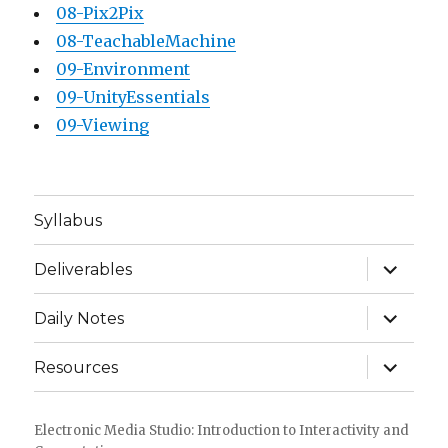
08-Pix2Pix
08-TeachableMachine
09-Environment
09-UnityEssentials
09-Viewing
Syllabus
expand
Deliverables
child
menu
expand
Daily Notes
child
menu
expand
Resources
child
menu
Electronic Media Studio: Introduction to Interactivity and