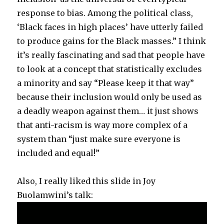
response to bias. Among the political class,
‘Black faces in high places’ have utterly failed
to produce gains for the Black masses.” I think
it’s really fascinating and sad that people have
to look at a concept that statistically excludes
a minority and say “Please keep it that way”
because their inclusion would only be used as
a deadly weapon against them… it just shows
that anti-racism is way more complex of a
system than “just make sure everyone is
included and equal!”
Also, I really liked this slide in Joy
Buolamwini’s talk: