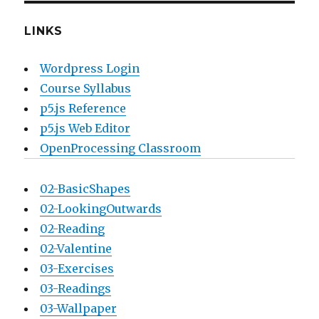
LINKS
Wordpress Login
Course Syllabus
p5.js Reference
p5.js Web Editor
OpenProcessing Classroom
02-BasicShapes
02-LookingOutwards
02-Reading
02-Valentine
03-Exercises
03-Readings
03-Wallpaper