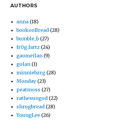
AUTHORS
anna
(18)
bookooBread
(28)
bumble_b
(27)
fr0g.fartz
(24)
gaomeilan
(9)
golan
(1)
minniebzrg
(28)
Monday
(23)
peatmoss
(27)
rathesungod
(22)
shrugbread
(28)
YoungLee
(26)