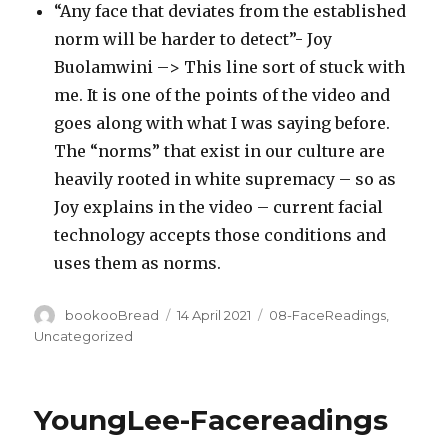
“Any face that deviates from the established
norm will be harder to detect”- Joy
Buolamwini –> This line sort of stuck with
me. It is one of the points of the video and
goes along with what I was saying before.
The “norms” that exist in our culture are
heavily rooted in white supremacy – so as
Joy explains in the video – current facial
technology accepts those conditions and
uses them as norms.
Author
Posted
Categories
bookooBread
14 April 2021
08-FaceReadings
,
on
Uncategorized
YoungLee-Facereadings