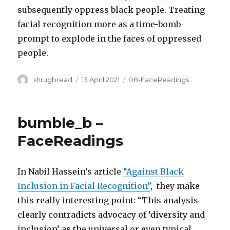
subsequently oppress black people. Treating
facial recognition more as a time-bomb
prompt to explode in the faces of oppressed
people.
Author
Posted
Categories
shrugbread
13 April 2021
08-FaceReadings
on
bumble_b –
FaceReadings
In Nabil Hassein’s article
“Against Black
Inclusion in Facial Recognition”
, they make
this really interesting point: “This analysis
clearly contradicts advocacy of ‘diversity and
inclusion’ as the universal or even typical