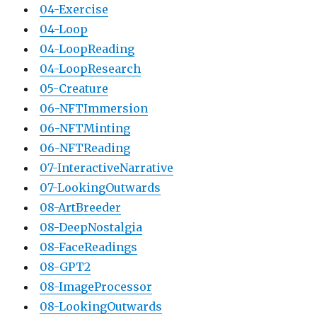
04-Exercise
04-Loop
04-LoopReading
04-LoopResearch
05-Creature
06-NFTImmersion
06-NFTMinting
06-NFTReading
07-InteractiveNarrative
07-LookingOutwards
08-ArtBreeder
08-DeepNostalgia
08-FaceReadings
08-GPT2
08-ImageProcessor
08-LookingOutwards