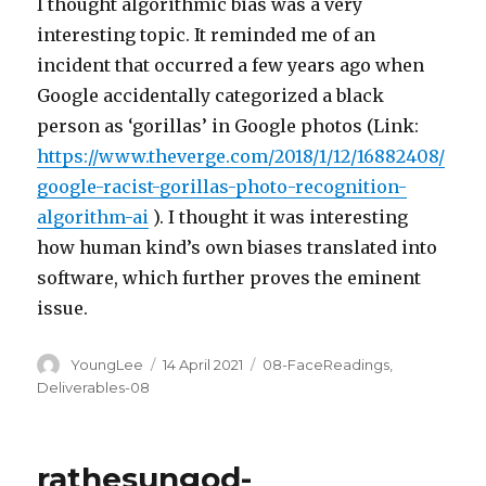
I thought algorithmic bias was a very
interesting topic. It reminded me of an
incident that occurred a few years ago when
Google accidentally categorized a black
person as ‘gorillas’ in Google photos (Link:
https://www.theverge.com/2018/1/12/16882408/
google-racist-gorillas-photo-recognition-
algorithm-ai
). I thought it was interesting
how human kind’s own biases translated into
software, which further proves the eminent
issue.
Author
Posted
Categories
YoungLee
14 April 2021
08-FaceReadings
,
on
Deliverables-08
rathesungod-