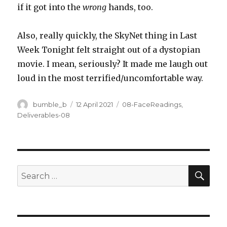
if it got into the
wrong
hands, too.
Also, really quickly, the SkyNet thing in Last
Week Tonight felt straight out of a dystopian
movie. I mean, seriously? It made me laugh out
loud in the most terrified/uncomfortable way.
Author
Posted
Categories
bumble_b
12 April 2021
08-FaceReadings
,
on
Deliverables-08
SEA
Search
for: