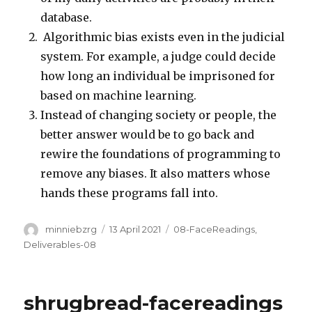
database.
Algorithmic bias exists even in the judicial
system. For example, a judge could decide
how long an individual be imprisoned for
based on machine learning.
Instead of changing society or people, the
better answer would be to go back and
rewire the foundations of programming to
remove any biases. It also matters whose
hands these programs fall into.
Author
Posted
Categories
minniebzrg
13 April 2021
08-FaceReadings
,
on
Deliverables-08
shrugbread-facereadings