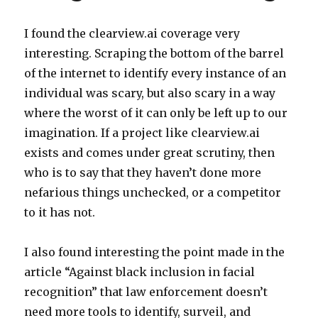
I found the clearview.ai coverage very
interesting. Scraping the bottom of the barrel
of the internet to identify every instance of an
individual was scary, but also scary in a way
where the worst of it can only be left up to our
imagination. If a project like clearview.ai
exists and comes under great scrutiny, then
who is to say that they haven’t done more
nefarious things unchecked, or a competitor
to it has not.
I also found interesting the point made in the
article “Against black inclusion in facial
recognition” that law enforcement doesn’t
need more tools to identify, surveil, and