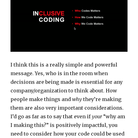
I think this is a really simple and powerful
message. Yes, who is in the room when
decisions are being made is essential for any
company/organization to think about. How
people make things and
why
they’re making
them are also very important considerations.
I’d go as far as to say that even if
your
“why am
I making this?” is positively impactful, you
need to consider how your code could be used