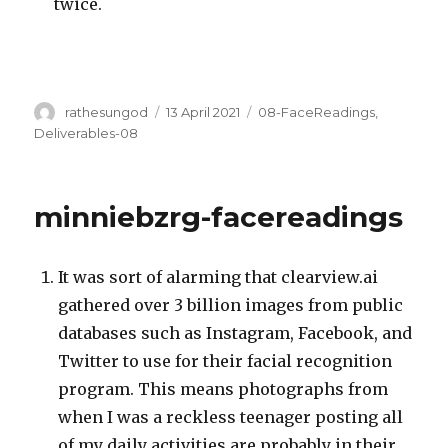
twice.
Author
Posted
Categories
rathesungod
13 April 2021
08-FaceReadings
,
on
Deliverables-08
minniebzrg-facereadings
It was sort of alarming that clearview.ai
gathered over 3 billion images from public
databases such as Instagram, Facebook, and
Twitter to use for their facial recognition
program. This means photographs from
when I was a reckless teenager posting all
of my daily activities are probably in their