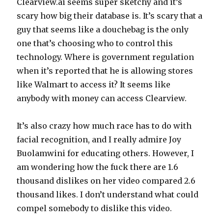
Clearview.ai seems super sketchy and it’s
scary how big their database is. It’s scary that a
guy that seems like a douchebag is the only
one that’s choosing who to control this
technology. Where is government regulation
when it’s reported that he is allowing stores
like Walmart to access it? It seems like
anybody with money can access Clearview.
It’s also crazy how much race has to do with
facial recognition, and I really admire Joy
Buolamwini for educating others. However, I
am wondering how the fuck there are 1.6
thousand dislikes on her video compared 2.6
thousand likes. I don’t understand what could
compel somebody to dislike this video.