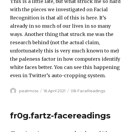
This is a little late, but what struck me so hard
with the pieces we investigated on Facial
Recognition is that all of this is here. It’s
already in so much of our lives in so many
ways. Another thing that struck me was the
research behind (not the actual claim,
unfortunately this is very much known to me)
the paleness factor in how computers identify
white faces better. You can see this happening
even in Twitter’s auto-cropping system.
Author
Posted
Categories
peatmoss
16 April 2021
08-FaceReadings
on
fr0g.fartz-facereadings