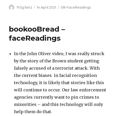
Author
Posted
Categories
fr0g.fartz
14 April 2021
08-FaceReadings
on
bookooBread –
faceReadings
In the John Oliver video, I was really struck
by the story of the Brown student getting
falsely accused of a terrorist attack. With
the current biases in facial recognition
technology, it is likely that stories like this
will continue to occur. Our law enforcement
agencies currently want to pin crimes to
minorities – and this technology will only
help them do that.