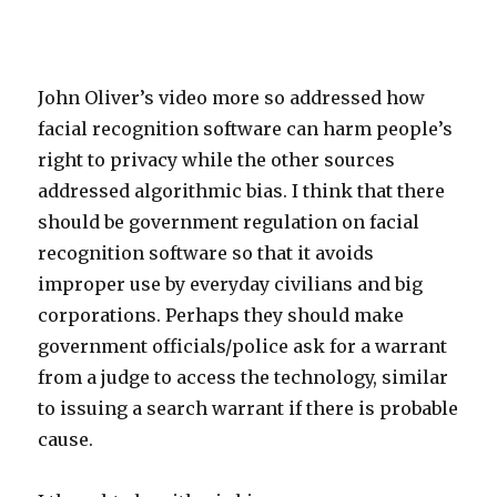
John Oliver’s video more so addressed how
facial recognition software can harm people’s
right to privacy while the other sources
addressed algorithmic bias. I think that there
should be government regulation on facial
recognition software so that it avoids
improper use by everyday civilians and big
corporations. Perhaps they should make
government officials/police ask for a warrant
from a judge to access the technology, similar
to issuing a search warrant if there is probable
cause.