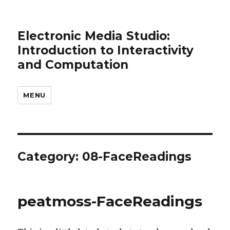
Electronic Media Studio:
Introduction to Interactivity
and Computation
MENU
Category:
08-FaceReadings
peatmoss-FaceReadings