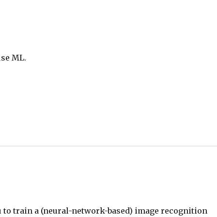
use ML.
 to train a (neural-network-based) image recognition