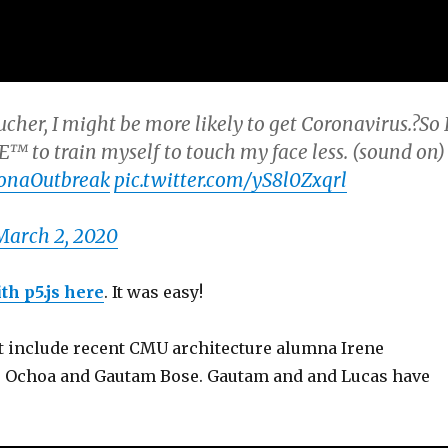
ucher, I might be more likely to get Coronavirus.?So 
o train myself to touch my face less. (sound on)
onaOutbreak
pic.twitter.com/yS8l0Zxqrl
March 2, 2020
th p5.js here
. It was easy!
ct include recent CMU architecture alumna Irene
s Ochoa and Gautam Bose. Gautam and and Lucas have