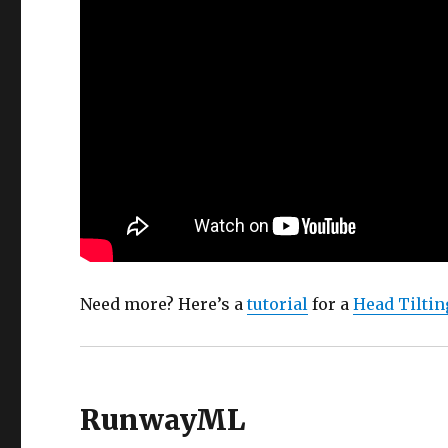
Need more? Here’s a
tutorial
for a
Head Tiltin
RunwayML