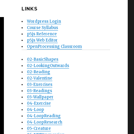
LINKS
Wordpress Login
Course Syllabus
p5.js Reference
p5.js Web Editor
OpenProcessing Classroom
02-BasicShapes
02-LookingOutwards
02-Reading
02-Valentine
03-Exercises
03-Readings
03-Wallpaper
04-Exercise
04-Loop
04-LoopReading
04-LoopResearch
05-Creature