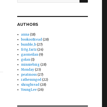
for:
AUTHORS
anna
(18)
bookooBread
(28)
bumble_b
(27)
fr0g.fartz
(24)
gaomeilan
(9)
golan
(1)
minniebzrg
(28)
Monday
(23)
peatmoss
(27)
rathesungod
(22)
shrugbread
(28)
YoungLee
(26)