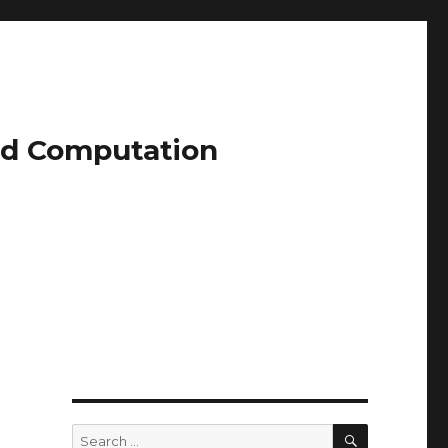
and Computation
SEARCH
Search