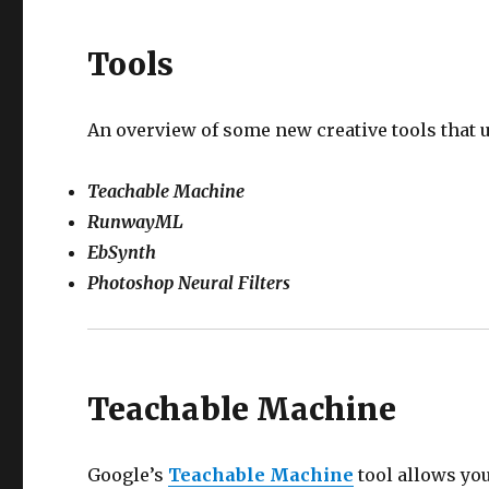
Tools
An overview of some new creative tools that 
Teachable Machine
RunwayML
EbSynth
Photoshop Neural Filters
Teachable Machine
Google’s
Teachable Machine
tool allows you