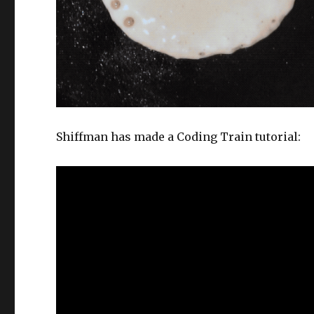
Shiffman has made a Coding Train tutorial: