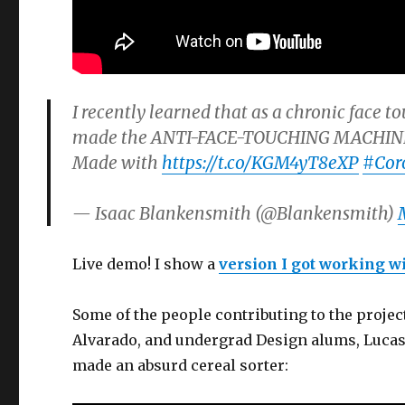
I recently learned that as a chronic face to
made the ANTI-FACE-TOUCHING MACHINE™ t
Made with
https://t.co/KGM4yT8eXP
#Cor
— Isaac Blankensmith (@Blankensmith)
Live demo! I show a
version I got working wi
Some of the people contributing to the proje
Alvarado, and undergrad Design alums, Luca
made an absurd cereal sorter: