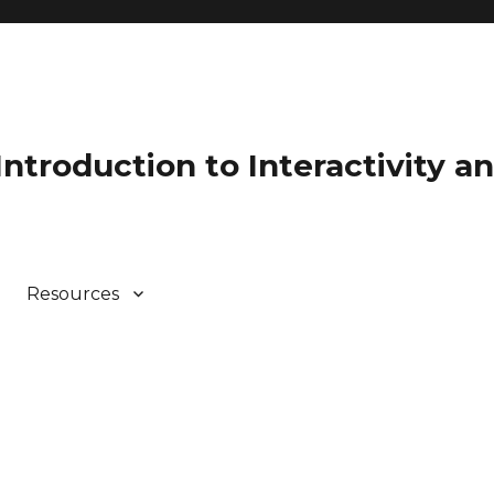
 Introduction to Interactivity 
Resources