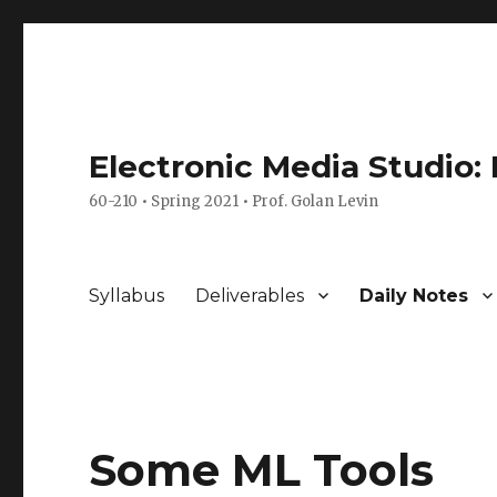
Electronic Media Studio:
60-210 • Spring 2021 • Prof. Golan Levin
Syllabus
Deliverables
Daily Notes
Some ML Tools