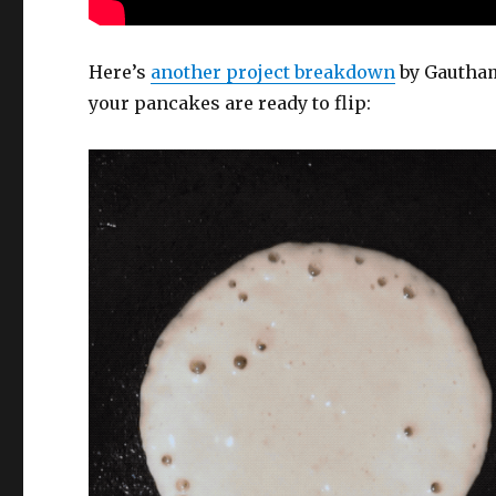
Here’s
another project breakdown
by Gautham
your pancakes are ready to flip: