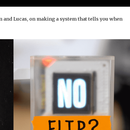
 and Lucas, on making a system that tells you when