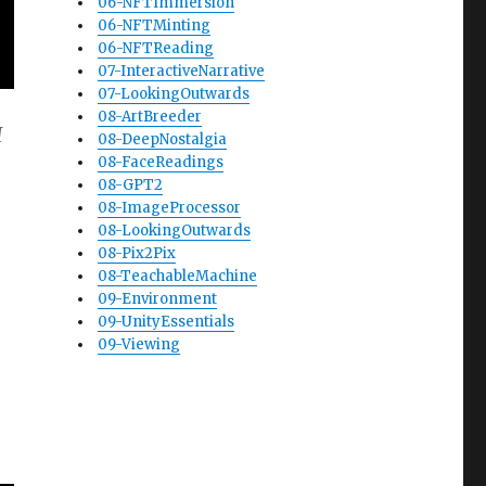
06-NFTImmersion
06-NFTMinting
06-NFTReading
07-InteractiveNarrative
07-LookingOutwards
08-ArtBreeder
I
08-DeepNostalgia
08-FaceReadings
08-GPT2
08-ImageProcessor
08-LookingOutwards
08-Pix2Pix
08-TeachableMachine
09-Environment
09-UnityEssentials
09-Viewing