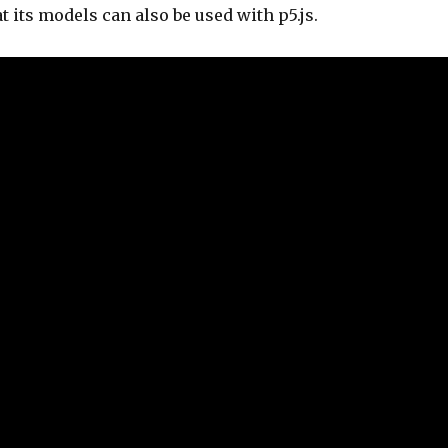
t its models can also be used with p5.js.