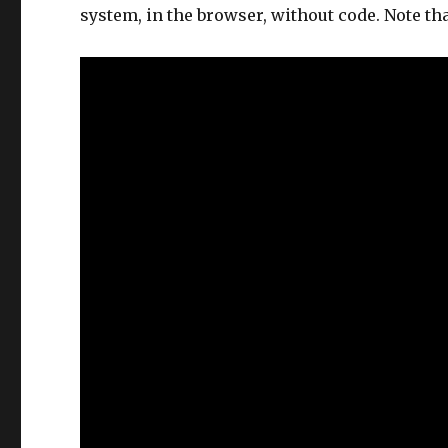
system, in the browser, without code. Note tha