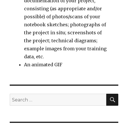
documentation of your project,
consisting (as appropriate and/or
possible) of photos/scans of your
notebook sketches; photographs of
the project in situ; screenshots of
the project; technical diagrams;
example images from your training
data, etc.
An animated GIF
SEA
Search
for: