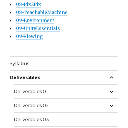
08-Pix2Pix
08-TeachableMachine
09-Environment
09-UnityEssentials
09-Viewing
Syllabus
expand
Deliverables
child
menu
expand
Deliverables 01
child
menu
expand
Deliverables 02
child
menu
Deliverables 03