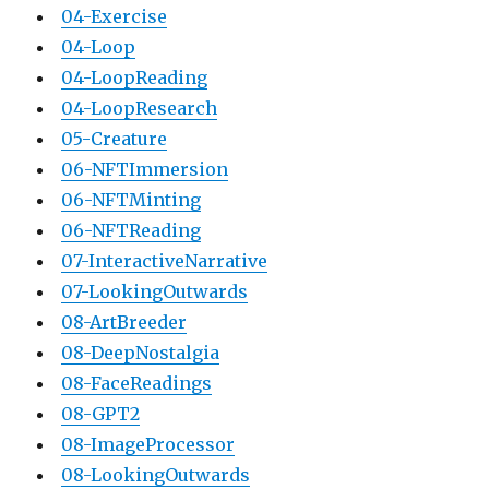
04-Exercise
04-Loop
04-LoopReading
04-LoopResearch
05-Creature
06-NFTImmersion
06-NFTMinting
06-NFTReading
07-InteractiveNarrative
07-LookingOutwards
08-ArtBreeder
08-DeepNostalgia
08-FaceReadings
08-GPT2
08-ImageProcessor
08-LookingOutwards