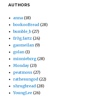
AUTHORS
anna
(18)
bookooBread
(28)
bumble_b
(27)
fr0g.fartz
(24)
gaomeilan
(9)
golan
(1)
minniebzrg
(28)
Monday
(23)
peatmoss
(27)
rathesungod
(22)
shrugbread
(28)
YoungLee
(26)