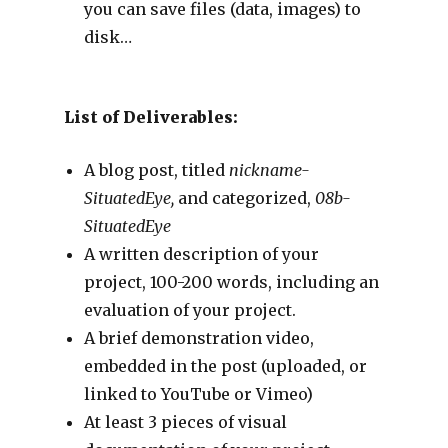
you can save files (data, images) to
disk…
List of Deliverables:
A blog post, titled
nickname-
SituatedEye,
and categorized,
08b-
SituatedEye
A written description of your
project, 100-200 words, including an
evaluation of your project.
A brief demonstration video,
embedded in the post (uploaded, or
linked to YouTube or Vimeo)
At least 3 pieces of visual