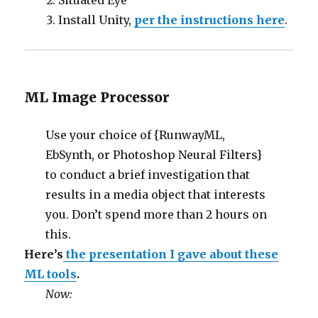
Situated Eye
Install Unity,
per the instructions here
.
ML Image Processor
Use your choice of {RunwayML,
EbSynth, or Photoshop Neural Filters}
to conduct a brief investigation that
results in a media object that interests
you. Don’t spend more than 2 hours on
this.
Here’s
the presentation I gave about these
ML tools
.
Now: