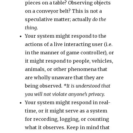
pieces on a table? Observing objects
on a conveyor belt? This is not a
speculative matter; actually
do the
thing
.
Your system might respond to the
actions of a live interacting user (i.e.
in the manner of game controller), or
it might respond to people, vehicles,
animals, or other phenomena that
are wholly unaware that they are
being observed.
*It is understood that
you will not violate anyone’s privacy.
Your system might respond in real-
time, or it might serve as a system
for recording, logging, or counting
what it observes. Keep in mind that