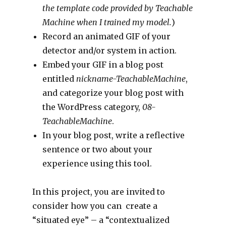
the template code provided by Teachable
Machine when I trained my model.
)
Record an animated GIF of your
detector and/or system in action.
Embed your GIF in a blog post
entitled
nickname-TeachableMachine
,
and categorize your blog post with
the WordPress category,
08-
TeachableMachine
.
In your blog post, write a reflective
sentence or two about your
experience using this tool.
In this project, you are invited to
consider how you can create a
“situated eye” – a “contextualized