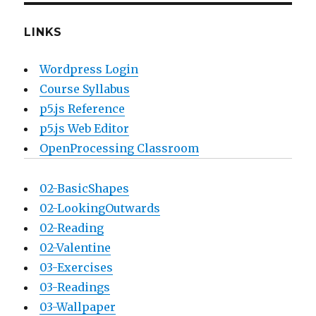
LINKS
Wordpress Login
Course Syllabus
p5.js Reference
p5.js Web Editor
OpenProcessing Classroom
02-BasicShapes
02-LookingOutwards
02-Reading
02-Valentine
03-Exercises
03-Readings
03-Wallpaper