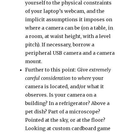
yourself to the physical constraints
of your laptop’s webcam, and the
implicit assumptions it imposes on
where a camera can be (on a table, in
a room, at waist height, with a level
pitch). If necessary, borrow a
peripheral USB camera and a camera
mount.
Further to this point: Give
extremely
careful consideration
to
where
your
camera is located, and/or what it
observes. Is your camera on a
building? In a refrigerator? Above a
pet dish? Part of a microscope?
Pointed at the sky, or at the floor?
Looking at custom cardboard game