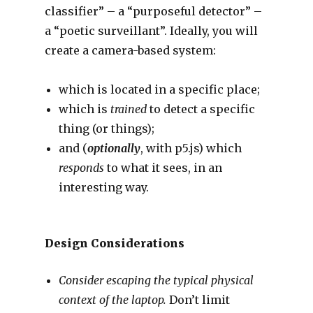
classifier” – a “purposeful detector” –
a “poetic surveillant”. Ideally, you will
create a camera-based system:
which is located in a specific place;
which is
trained
to detect a specific
thing (or things);
and (
optionally
, with p5.js) which
responds
to what it sees, in an
interesting way.
Design Considerations
Consider escaping the typical physical
context of the laptop.
Don’t limit