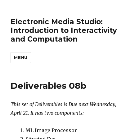
Electronic Media Studio:
Introduction to Interactivity
and Computation
MENU
Deliverables 08b
This set of Deliverables is Due next Wednesday,
April 21. It has two components:
ML Image Processor