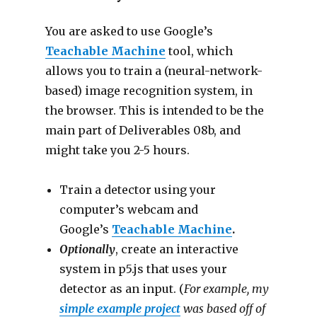
You are asked to use Google’s
Teachable Machine
tool, which
allows you to train a (neural-network-
based) image recognition system, in
the browser. This is intended to be the
main part of Deliverables 08b, and
might take you 2-5 hours.
Train a detector using your
computer’s webcam and
Google’s
Teachable Machine
.
Optionally
, create an interactive
system in p5.js that uses your
detector as an input. (
For example, my
simple example project
was based off of