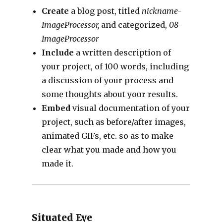
Create
a blog post, titled
nickname-
ImageProcessor,
and categorized,
08-
ImageProcessor
Include
a written description of
your project, of 100 words, including
a discussion of your process and
some thoughts about your results.
Embed
visual documentation of your
project, such as before/after images,
animated GIFs, etc. so as to make
clear what you made and how you
made it.
Situated Eye