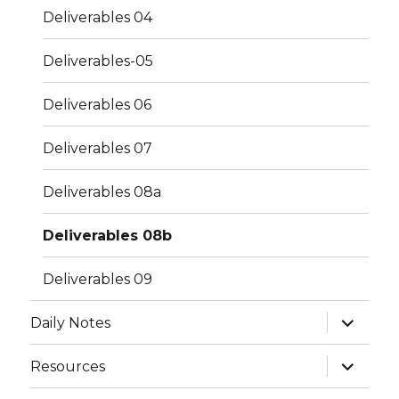
Deliverables 04
Deliverables-05
Deliverables 06
Deliverables 07
Deliverables 08a
Deliverables 08b
Deliverables 09
expand
Daily Notes
child
menu
expand
Resources
child
menu