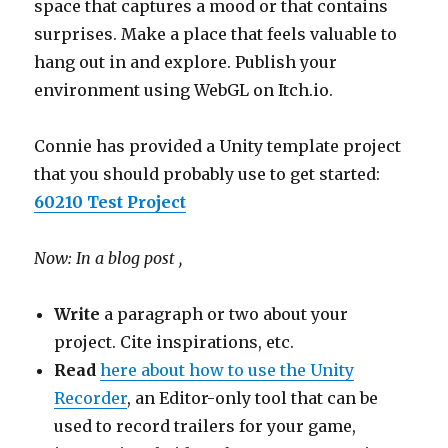
space that captures a mood or that contains
surprises. Make a place that feels valuable to
hang out in and explore. Publish your
environment using WebGL on Itch.io.
Connie has provided a Unity template project
that you should probably use to get started:
60210 Test Project
Now: In a blog post ,
Write
a paragraph or two about your
project. Cite inspirations, etc.
Read
here about how to use the Unity
Recorder
, an Editor-only tool that can be
used to record trailers for your game,