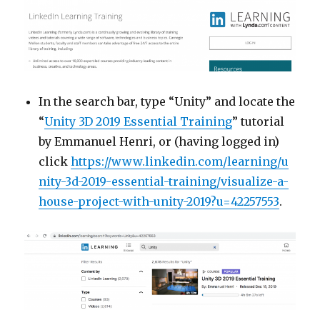
In the search bar, type “Unity” and locate the
“
Unity 3D 2019 Essential Training
” tutorial
by Emmanuel Henri, or (having logged in)
click
https://www.linkedin.com/learning/u
nity-3d-2019-essential-training/visualize-a-
house-project-with-unity-2019?u=42257553
.