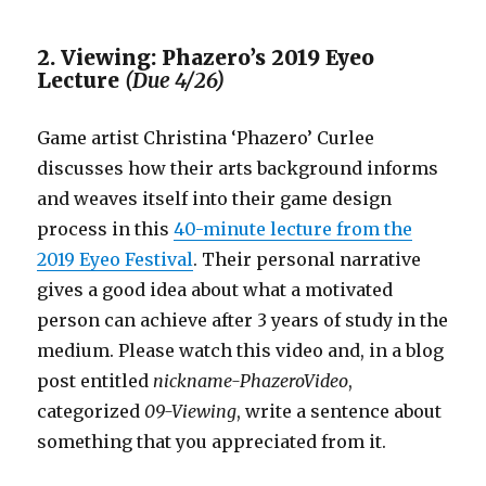
2. Viewing: Phazero’s 2019 Eyeo
Lecture
(Due 4/26)
Game artist Christina ‘Phazero’ Curlee
discusses how their arts background informs
and weaves itself into their game design
process in this
40-minute lecture from the
2019 Eyeo Festival
. Their personal narrative
gives a good idea about what a motivated
person can achieve after 3 years of study in the
medium. Please watch this video and, in a blog
post entitled
nickname-PhazeroVideo
,
categorized
09-Viewing
, write a sentence about
something that you appreciated from it.