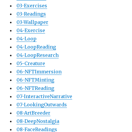
03-Exercises
03-Readings
03-Wallpaper
04-Exercise
04-Loop
04-LoopReading
04-LoopResearch
05-Creature
06-NFTImmersion
06-NFTMinting
06-NFTReading
07-InteractiveNarrative
07-LookingOutwards
08-ArtBreeder
08-DeepNostalgia
08-FaceReadings