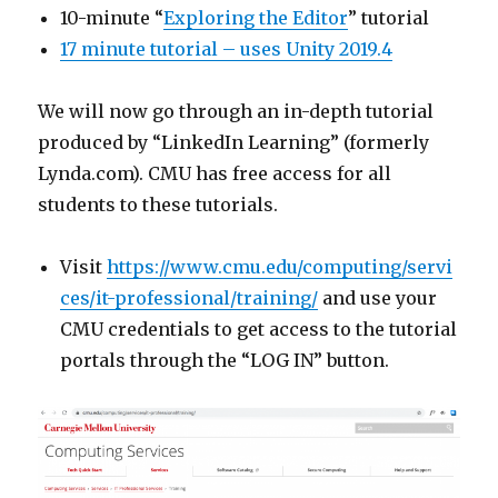
10-minute “
Exploring the Editor
” tutorial
17 minute tutorial – uses Unity 2019.4
We will now go through an in-depth tutorial
produced by “LinkedIn Learning” (formerly
Lynda.com). CMU has free access for all
students to these tutorials.
Visit
https://www.cmu.edu/computing/servi
ces/it-professional/training/
and use your
CMU credentials to get access to the tutorial
portals through the “LOG IN” button.