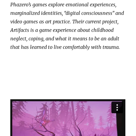
Phazero’s games explore emotional experiences,
marginalized identities, “digital consciousness” and
video games as art practice. Their current project,
Artifacts is a game experience about childhood
neglect, coping, and what it means to be an adult
that has learned to live comfortably with trauma.