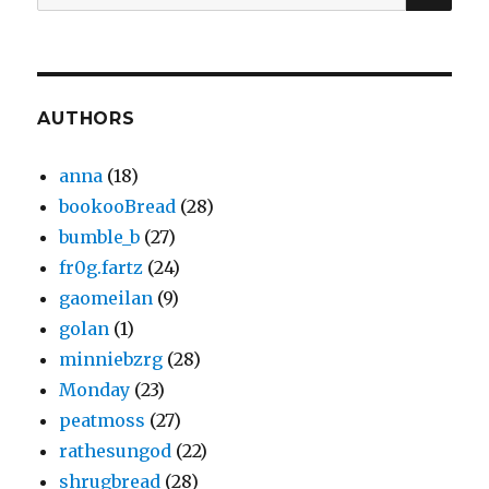
for:
AUTHORS
anna
(18)
bookooBread
(28)
bumble_b
(27)
fr0g.fartz
(24)
gaomeilan
(9)
golan
(1)
minniebzrg
(28)
Monday
(23)
peatmoss
(27)
rathesungod
(22)
shrugbread
(28)