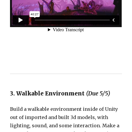
3. Walkable Environment
(Due 5/5)
Build a walkable environment inside of Unity
out of imported and built 3d models, with
lighting, sound, and some interaction. Make a