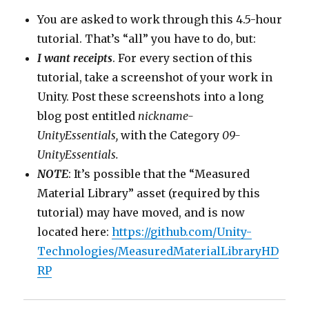
You are asked to work through this 4.5-hour
tutorial. That’s “all” you have to do, but:
I want receipts
. For every section of this
tutorial, take a screenshot of your work in
Unity. Post these screenshots into a long
blog post entitled
nickname-
UnityEssentials,
with the Category
09-
UnityEssentials.
NOTE
: It’s possible that the “Measured
Material Library” asset (required by this
tutorial) may have moved, and is now
located here:
https://github.com/Unity-
Technologies/MeasuredMaterialLibraryHD
RP