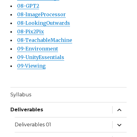
08-GPT2
08-ImageProcessor
08-LookingOutwards
08-Pix2Pix
08-TeachableMachine
09-Environment
09-UnityEssentials
09-Viewing
Syllabus
expand
Deliverables
child
menu
expand
Deliverables 01
child
menu