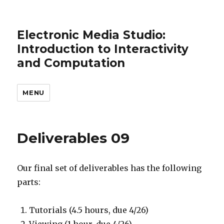
Electronic Media Studio:
Introduction to Interactivity
and Computation
MENU
Deliverables 09
Our final set of deliverables has the following
parts:
Tutorials (4.5 hours, due 4/26)