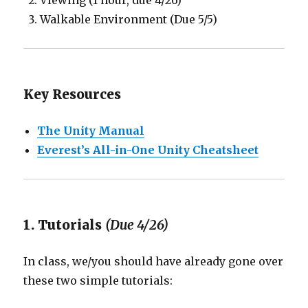
Viewing (1 hour, due 4/26)
Walkable Environment (Due 5/5)
Key Resources
The Unity Manual
Everest’s All-in-One Unity Cheatsheet
1. Tutorials
(Due 4/26)
In class, we/you should have already gone over
these two simple tutorials: