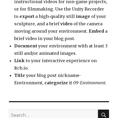
instructional videos for non-game projects,
or for filmmaking. Use the Unity Recorder
to
export
a high-quality still
image
of your
sculpture, and a brief
video
of the camera
moving around your environment.
Embed
a
brief video in your blog post.
Document
your environment with at least 3
still and/or animated images.
Link
to your interactive experience on
Itch.io.
Title
your blog post nickname-
Environment,
categorize
it
09-Environment.
SEA
Search