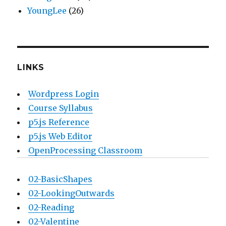
YoungLee
(26)
LINKS
Wordpress Login
Course Syllabus
p5.js Reference
p5.js Web Editor
OpenProcessing Classroom
02-BasicShapes
02-LookingOutwards
02-Reading
02-Valentine