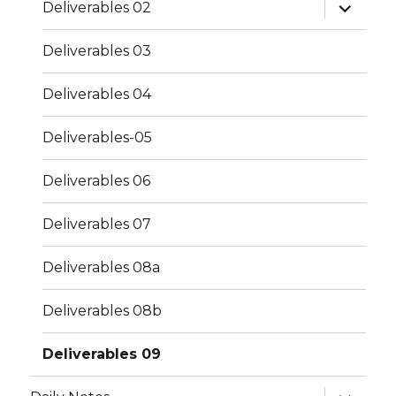
expand
Deliverables 02
child
menu
Deliverables 03
Deliverables 04
Deliverables-05
Deliverables 06
Deliverables 07
Deliverables 08a
Deliverables 08b
Deliverables 09
expand