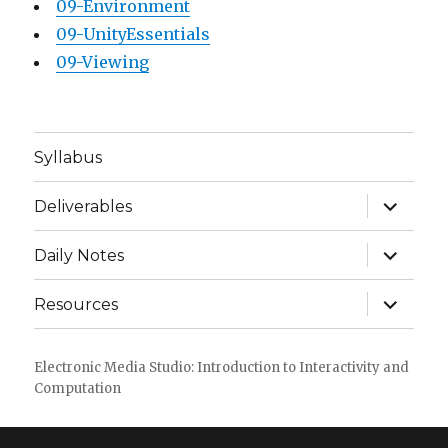
09-Environment
09-UnityEssentials
09-Viewing
Syllabus
expand
Deliverables
child
menu
expand
Daily Notes
child
menu
expand
Resources
child
menu
Electronic Media Studio: Introduction to Interactivity and
Computation