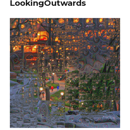
LookingOutwards