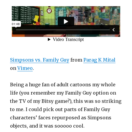
Simpsons vs. Family Guy
from
Parag K Mital
on
Vimeo
.
Being a huge fan of adult cartoons my whole
life (you remember my Family Guy option on
the TV of my Bitsy game?), this was so striking
to me. I could pick out parts of Family Guy
characters’ faces repurposed as Simpsons
objects, and it was sooooo cool.