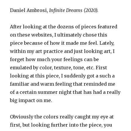
Daniel Ambrosi,
Infinite Dreams (2020).
After looking at the dozens of pieces featured
on these websites, I ultimately chose this
piece because of how it made me feel. Lately,
within my art practice and just looking art, I
forget how much your feelings can be
emulated by color, texture, tone, etc. First
looking at this piece, I suddenly got a such a
familiar and warm feeling that reminded me
of a certain summer night that has had a really
big impact on me.
Obviously the colors really caught my eye at
first, but looking further into the piece, you