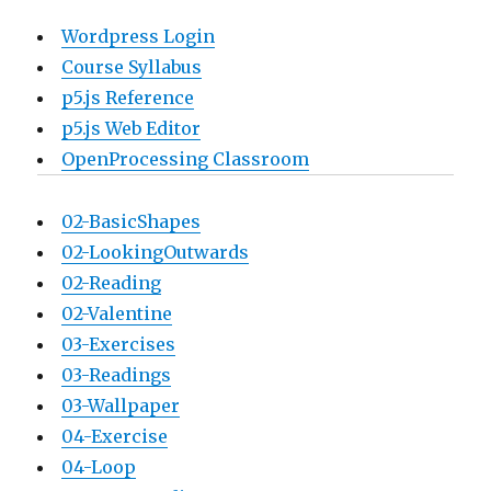
Wordpress Login
Course Syllabus
p5.js Reference
p5.js Web Editor
OpenProcessing Classroom
02-BasicShapes
02-LookingOutwards
02-Reading
02-Valentine
03-Exercises
03-Readings
03-Wallpaper
04-Exercise
04-Loop