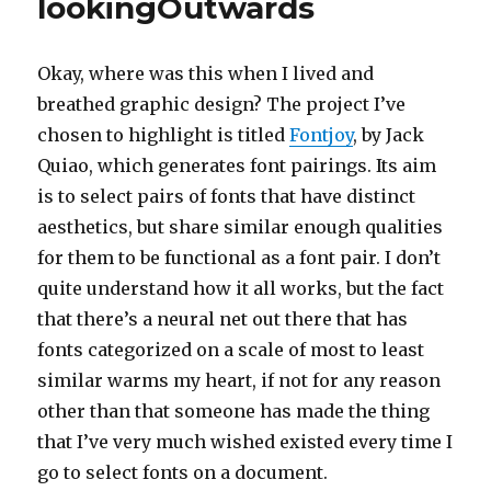
lookingOutwards
Okay, where was this when I lived and
breathed graphic design? The project I’ve
chosen to highlight is titled
Fontjoy
, by Jack
Quiao, which generates font pairings. Its aim
is to select pairs of fonts that have distinct
aesthetics, but share similar enough qualities
for them to be functional as a font pair. I don’t
quite understand how it all works, but the fact
that there’s a neural net out there that has
fonts categorized on a scale of most to least
similar warms my heart, if not for any reason
other than that someone has made the thing
that I’ve very much wished existed every time I
go to select fonts on a document.