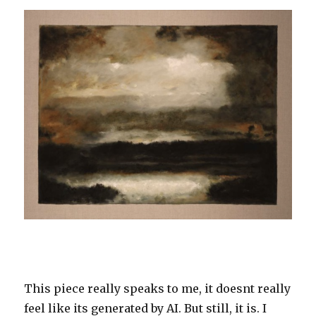
This piece really speaks to me, it doesnt really
feel like its generated by AI. But still, it is. I