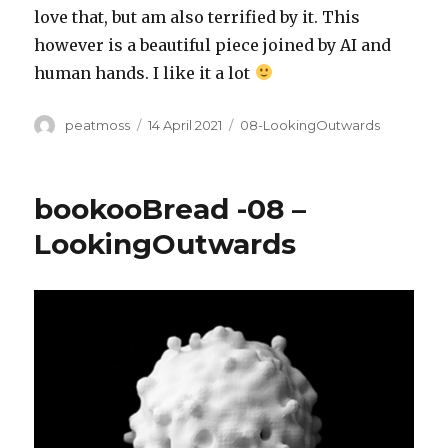
love that, but am also terrified by it. This
however is a beautiful piece joined by AI and
human hands. I like it a lot
Author
Posted
Categories
peatmoss
14 April 2021
08-LookingOutwards
on
bookooBread -08 –
LookingOutwards