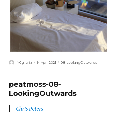
Author
Posted
Categories
fr0g.fartz
14 April 2021
08-LookingOutwards
on
peatmoss-08-
LookingOutwards
Chris Peters