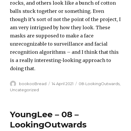
rocks, and others look like a bunch of cotton
balls stuck together or something. Even
though it’s sort of not the point of the project, I
am very intrigued by how they look. These
masks are supposed to make a face
unrecognizable to surveillance and facial
recognition algorithms – and I think that this
is a really interesting-looking approach to
doing that.
Author
Posted
Categories
bookooBread
14 April 2021
08-LookingOutwards
,
on
Uncategorized
YoungLee – 08 –
LookingOutwards