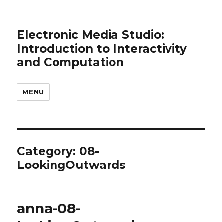
Electronic Media Studio:
Introduction to Interactivity
and Computation
MENU
Category:
08-
LookingOutwards
anna-08-