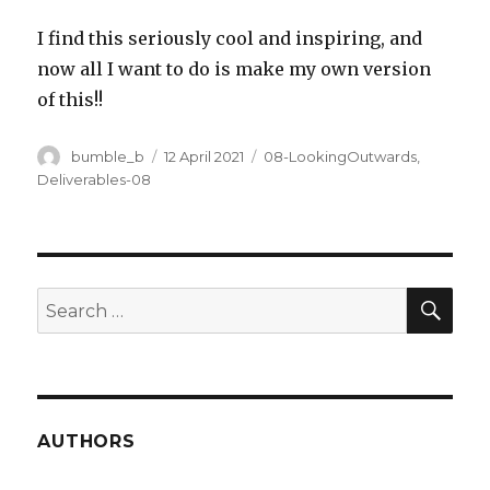
I find this seriously cool and inspiring, and
now all I want to do is make my own version
of this!!
Author
Posted
Categories
bumble_b
12 April 2021
08-LookingOutwards
,
on
Deliverables-08
SEA
Search
for:
AUTHORS