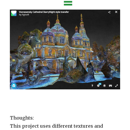
Thoughts:
This project uses different textures and