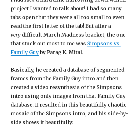
project I wanted to talk about! I had so many
tabs open that they were all too small to even
read the first letter of the tab! But after a
very
difficult March Madness bracket, the one
that stuck out most to me was
Simpsons vs.
Family Guy
by Parag K. Mital.
Basically, he created a database of segmented
frames from the Family Guy intro and then
created a video resynthesis of the Simpsons
intro using only images from that Family Guy
database. It resulted in this beautifully chaotic
mosaic of the Simpsons intro, and his side-by-
side shows it beautifully: