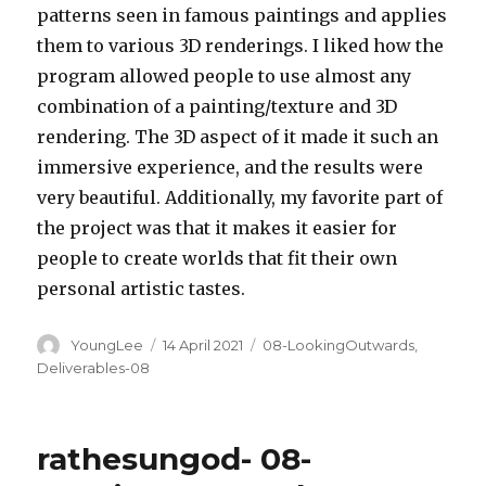
patterns seen in famous paintings and applies
them to various 3D renderings. I liked how the
program allowed people to use almost any
combination of a painting/texture and 3D
rendering. The 3D aspect of it made it such an
immersive experience, and the results were
very beautiful. Additionally, my favorite part of
the project was that it makes it easier for
people to create worlds that fit their own
personal artistic tastes.
Author
Posted
Categories
YoungLee
14 April 2021
08-LookingOutwards
,
on
Deliverables-08
rathesungod- 08-