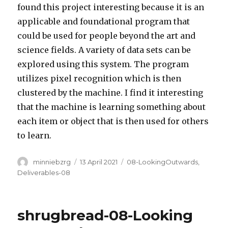
found this project interesting because it is an
applicable and foundational program that
could be used for people beyond the art and
science fields. A variety of data sets can be
explored using this system. The program
utilizes pixel recognition which is then
clustered by the machine. I find it interesting
that the machine is learning something about
each item or object that is then used for others
to learn.
Author
Posted
Categories
minniebzrg
13 April 2021
08-LookingOutwards
,
on
Deliverables-08
shrugbread-08-Looking