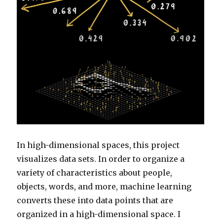
In high-dimensional spaces, this project
visualizes data sets. In order to organize a
variety of characteristics about people,
objects, words, and more, machine learning
converts these into data points that are
organized in a high-dimensional space. I