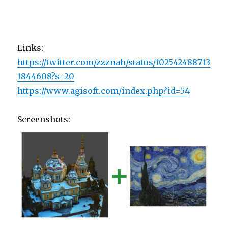
Links:
https://twitter.com/zzznah/status/102542488713
1844608?s=20
https://www.agisoft.com/index.php?id=54
Screenshots: