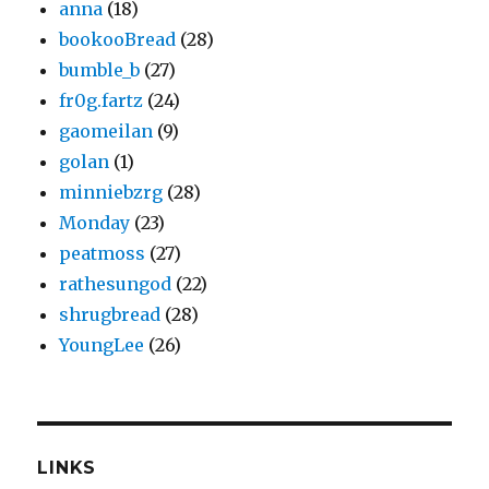
anna
(18)
bookooBread
(28)
bumble_b
(27)
fr0g.fartz
(24)
gaomeilan
(9)
golan
(1)
minniebzrg
(28)
Monday
(23)
peatmoss
(27)
rathesungod
(22)
shrugbread
(28)
YoungLee
(26)
LINKS