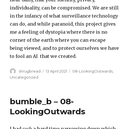
individuality, can be compromised. We are still
in the infancy of what surveillance technology
can do, and while paranoid, this project gives
me a feeling of dystopia where there is no
corner of the earth where you can escape
being viewed, and to protect ourselves we have
to fool an AI that we created.
Author
Posted
Categories
shrugbread
13 April 2021
08-LookingOutwards
,
on
Uncategorized
bumble_b – 08-
LookingOutwards
I had
such
a hard time narrowing down which