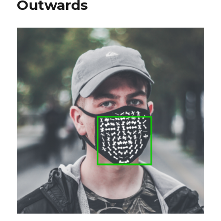
Outwards