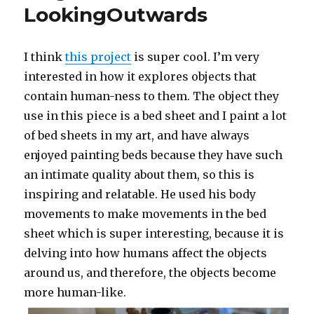
LookingOutwards
I think
this project
is super cool. I’m very
interested in how it explores objects that
contain human-ness to them. The object they
use in this piece is a bed sheet and I paint a lot
of bed sheets in my art, and have always
enjoyed painting beds because they have such
an intimate quality about them, so this is
inspiring and relatable. He used his body
movements to make movements in the bed
sheet which is super interesting, because it is
delving into how humans affect the objects
around us, and therefore, the objects become
more human-like.