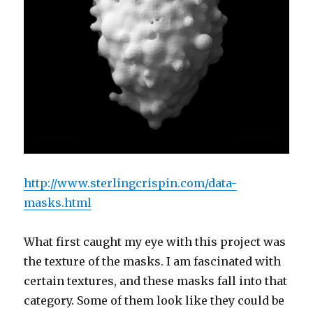
http://www.sterlingcrispin.com/data-
masks.html
What first caught my eye with this project was
the texture of the masks. I am fascinated with
certain textures, and these masks fall into that
category. Some of them look like they could be