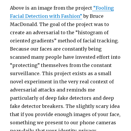
Above is an image from the project
“Fooling
Facial Detection with Fashion”
by Bruce
MacDonald. The goal of the project was to
create an adversarial to the “histogram of
oriented gradients” method of facial tracking.
Because our faces are constantly being
scanned many people have invested effort into
“protecting” themselves from the constant
surveillance. This project exists as a small
novel experiment in the very real context of
adversarial attacks and reminds me
particularly of deep fake detectors and deep
fake detector breakers. The slightly scary idea
that if you provide enough images of your face,
something we present to our phone cameras
near-daily, that your identity, privacy,