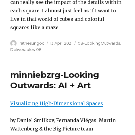
can really see the impact of the details within
each square. I almost just feel as if I want to
live in that world of cubes and colorful
squares like a maze.
Author
Posted
Categories
rathesungod
13 April 2021
08-LookingOutwards
,
on
Deliverables-08
minniebzrg-Looking
Outwards: AI + Art
Visualizing High-Dimensional Spaces
by Daniel Smilkov, Fernanda Viégas, Martin
Wattenberg & the Big Picture team