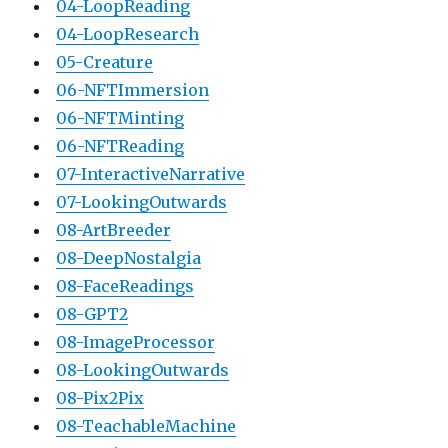
04-LoopReading
04-LoopResearch
05-Creature
06-NFTImmersion
06-NFTMinting
06-NFTReading
07-InteractiveNarrative
07-LookingOutwards
08-ArtBreeder
08-DeepNostalgia
08-FaceReadings
08-GPT2
08-ImageProcessor
08-LookingOutwards
08-Pix2Pix
08-TeachableMachine