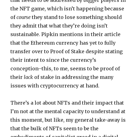
that needs to be addressed by bigger players in
the NFT game, which isn’t happening because
of
course
they stand to lose something should
they admit that what they’re doing isn’t
sustainable. Pipkin mentions in their article
that the Ethereum currency has yet to fully
transfer over to Proof of Stake despite stating
their intent to since the currency’s
conception–this, to me, seems to be proof of
their
lack
of stake in addressing the many
issues with cryptocurrency at hand.
There’s a lot about NFTs and their impact that
I’m not at the mental capacity to understand at
this moment, but like, my general take-away is
that the bulk of NFTs seem to be the