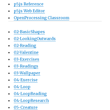
p5.js Reference
p5.js Web Editor
OpenProcessing Classroom
02-BasicShapes
02-LookingOutwards
02-Reading
02-Valentine
03-Exercises
03-Readings
03-Wallpaper
04-Exercise
04-Loop
04-LoopReading
04-LoopResearch
05-Creature