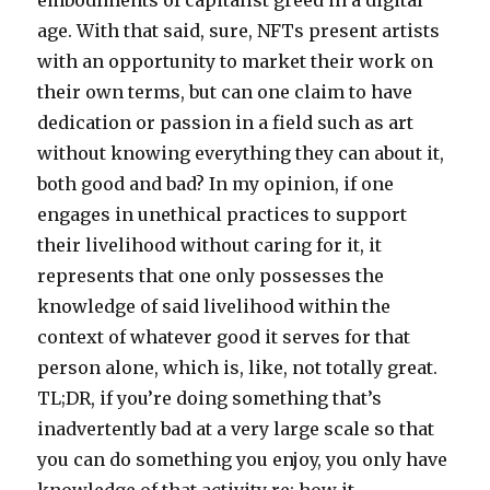
embodiments of capitalist greed in a digital
age. With that said, sure, NFTs present artists
with an opportunity to market their work on
their own terms, but can one claim to have
dedication or passion in a field such as art
without knowing everything they can about it,
both good and bad? In my opinion, if one
engages in unethical practices to support
their livelihood without caring for it, it
represents that one only possesses the
knowledge of said livelihood within the
context of whatever good it serves for that
person alone, which is, like, not totally great.
TL;DR, if you’re doing something that’s
inadvertently bad at a very large scale so that
you can do something you enjoy, you only have