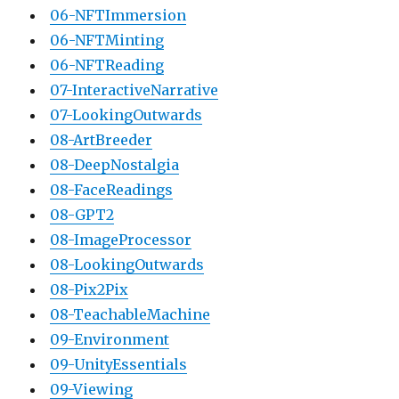
06-NFTImmersion
06-NFTMinting
06-NFTReading
07-InteractiveNarrative
07-LookingOutwards
08-ArtBreeder
08-DeepNostalgia
08-FaceReadings
08-GPT2
08-ImageProcessor
08-LookingOutwards
08-Pix2Pix
08-TeachableMachine
09-Environment
09-UnityEssentials
09-Viewing