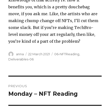
knowledge of that activity re: how it
benefits
you
, which is a pretty douchebag
move, if you ask me. Like, the artists who are
making chump change off NFTs, I’ll cut them
some slack. But if you’re making TechBro-
level money off your art regularly, then like,
you’re kind of a part of the problem?
Author
Posted
Categories
anna
22 March 2021
06-NFTReading
,
on
Deliverables-06
Post
PREVIOUS
navigation
Monday – NFT Reading
Previous
post: