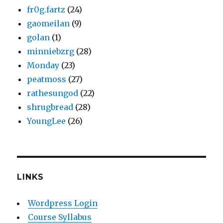
fr0g.fartz
(24)
gaomeilan
(9)
golan
(1)
minniebzrg
(28)
Monday
(23)
peatmoss
(27)
rathesungod
(22)
shrugbread
(28)
YoungLee
(26)
LINKS
Wordpress Login
Course Syllabus