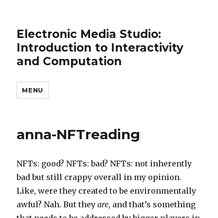
Electronic Media Studio:
Introduction to Interactivity
and Computation
MENU
anna-NFTreading
NFTs: good? NFTs: bad? NFTs: not inherently
bad but still crappy overall in my opinion.
Like, were they created to be environmentally
awful? Nah. But they
are
, and that’s something