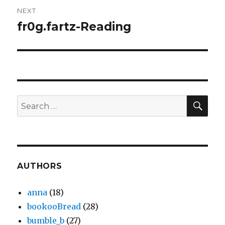
NEXT
fr0g.fartz-Reading
Next
post:
SEA
Search
for:
AUTHORS
anna
(18)
bookooBread
(28)
bumble_b
(27)