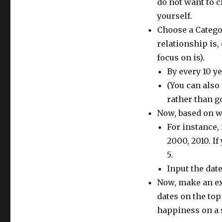
do not want to c
yourself.
Choose a Catego
relationship is,
focus on is).
By every 10 y
(You can also
rather than g
Now, based on wh
For instance, 
2000, 2010. If
5.
Input the dates
Now, make an ex
dates on the top
happiness on a s