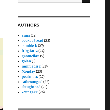
for:
AUTHORS
anna
(18)
bookooBread
(28)
bumble_b
(27)
fr0g.fartz
(24)
gaomeilan
(9)
golan
(1)
minniebzrg
(28)
Monday
(23)
peatmoss
(27)
rathesungod
(22)
shrugbread
(28)
YoungLee
(26)