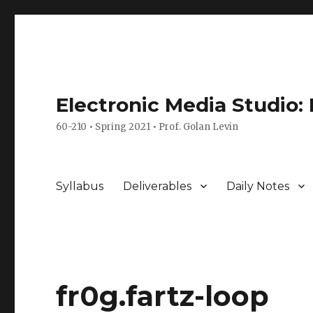
Electronic Media Studio:
60-210 • Spring 2021 • Prof. Golan Levin
Syllabus
Deliverables
Daily Notes
fr0g.fartz-loop