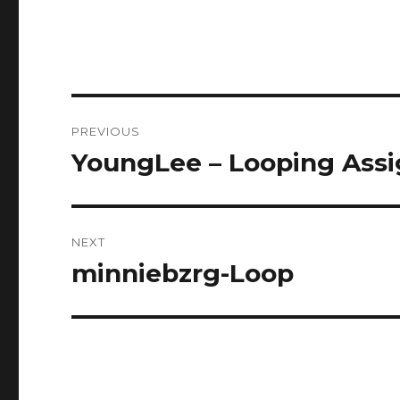
Post
PREVIOUS
navigation
YoungLee – Looping Ass
Previous
post:
NEXT
minniebzrg-Loop
Next
post: