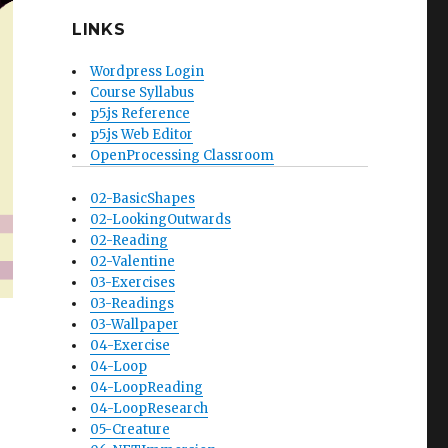
LINKS
Wordpress Login
Course Syllabus
p5.js Reference
p5.js Web Editor
OpenProcessing Classroom
02-BasicShapes
02-LookingOutwards
02-Reading
02-Valentine
03-Exercises
03-Readings
03-Wallpaper
04-Exercise
04-Loop
04-LoopReading
04-LoopResearch
05-Creature