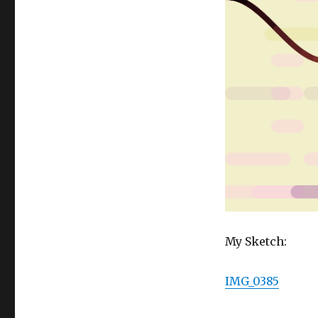
My Sketch:
IMG_0385