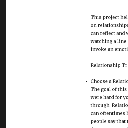
This project hel
on relationships
can reflect and 
watching a line
invoke an emoti
Relationship T
Choose a Relatio
The goal of this
were hard for yo
through. Relati
can oftentimes 
people say that 