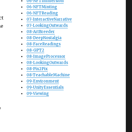
06-NFTImmersion
06-NFTMinting
06-NFTReading
ct
07-InteractiveNarrative
ne
07-LookingOutwards
08-ArtBreeder
08-DeepNostalgia
08-FaceReadings
08-GPT2
08-ImageProcessor
08-LookingOutwards
08-Pix2Pix
08-TeachableMachine
09-Environment
09-UnityEssentials
09-Viewing
y