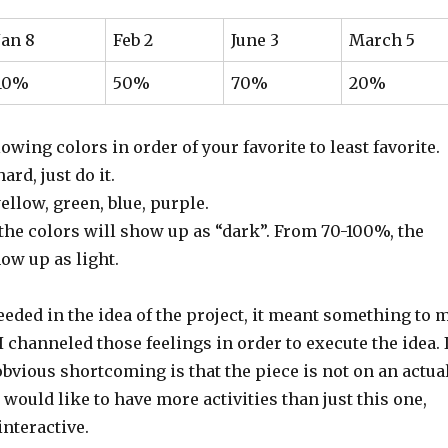
Jan 8
Feb 2
June 3
March 5
10%
50%
70%
20%
lowing colors in order of your favorite to least favorite.
ard, just do it.
ellow, green, blue, purple.
he colors will show up as “dark”. From 70-100%, the
ow up as light.
cceeded in the idea of the project, it meant something to 
 I channeled those feelings in order to execute the idea. 
bvious shortcoming is that the piece is not on an actua
 would like to have more activities than just this one,
 interactive.