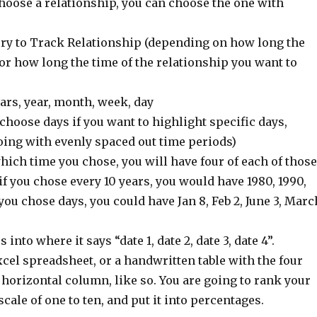
hoose a relationship, you can choose the one with
ry to Track Relationship (depending on how long the
 or how long the time of the relationship you want to
ears, year, month, week, day
 choose days if you want to highlight specific days,
oing with evenly spaced out time periods)
ich time you chose, you will have four of each of those
if you chose every 10 years, you would have 1980, 1990,
 you chose days, you could have Jan 8, Feb 2, June 3, Marc
 into where it says “date 1, date 2, date 3, date 4”.
cel spreadsheet, or a handwritten table with the four
 horizontal column, like so. You are going to rank your
cale of one to ten, and put it into percentages.