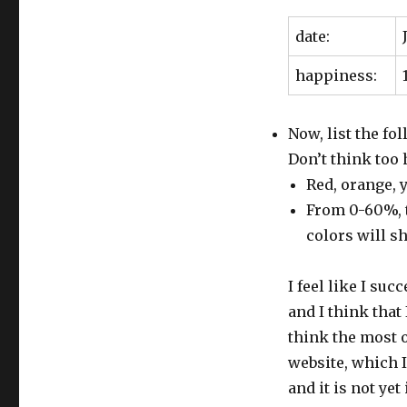
date:
happiness:
Now, list the fol
Don’t think too h
Red, orange, y
From 0-60%, t
colors will sh
I feel like I su
and I think that
think the most o
website, which I
and it is not yet