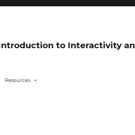
 Introduction to Interactivity 
Resources