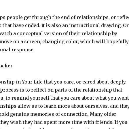
ps people get through the end of relationships, or refle
 that have ended. It is also an instructional drawing. O
watch a conceptual version of their relationship by
 move on a screen, changing color, which will hopefully
onal response.
racker
nship in Your Life that you care, or cared about deeply.
 process is to reflect on parts of the relationship that
u, to remind yourself that you care about what you went
onships allow us to learn more about ourselves, and the
hold genuine memories of connection. Many older
they wish they had spent more time with friends. If you