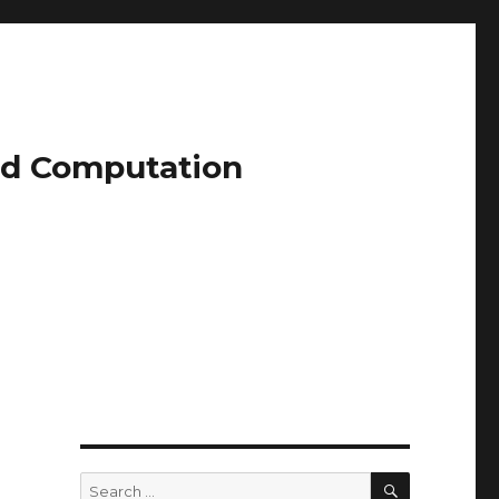
and Computation
SEARCH
Search