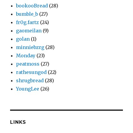
bookooBread
(28)
bumble_b
(27)
fr0g.fartz
(24)
gaomeilan
(9)
golan
(1)
minniebzrg
(28)
Monday
(23)
peatmoss
(27)
rathesungod
(22)
shrugbread
(28)
YoungLee
(26)
LINKS