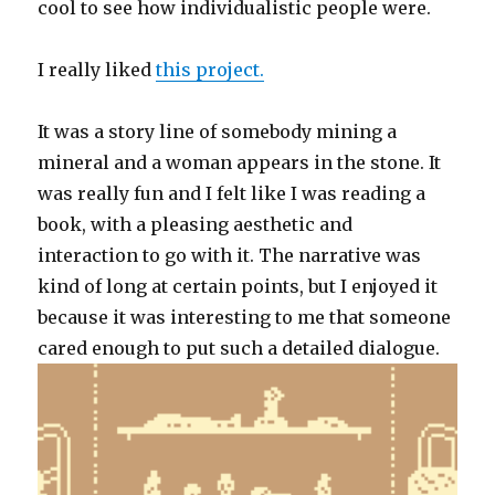
cool to see how individualistic people were.
I really liked
this project.
It was a story line of somebody mining a
mineral and a woman appears in the stone. It
was really fun and I felt like I was reading a
book, with a pleasing aesthetic and
interaction to go with it. The narrative was
kind of long at certain points, but I enjoyed it
because it was interesting to me that someone
cared enough to put such a detailed dialogue.