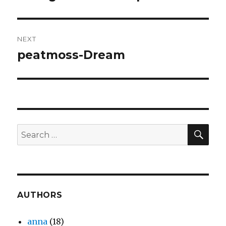
post:
NEXT
peatmoss-Dream
Next
post:
SEA
Search
for:
AUTHORS
anna
(18)