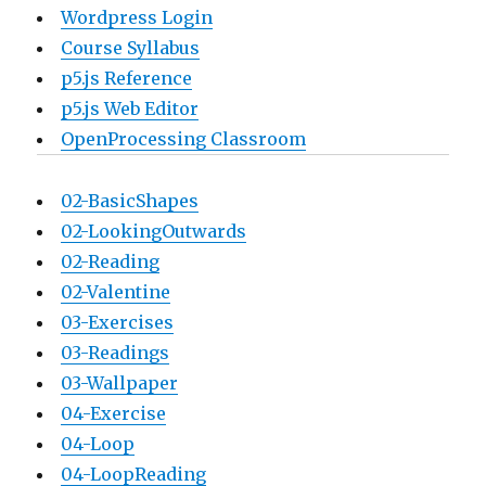
Wordpress Login
Course Syllabus
p5.js Reference
p5.js Web Editor
OpenProcessing Classroom
02-BasicShapes
02-LookingOutwards
02-Reading
02-Valentine
03-Exercises
03-Readings
03-Wallpaper
04-Exercise
04-Loop
04-LoopReading