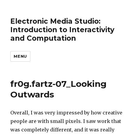
Electronic Media Studio:
Introduction to Interactivity
and Computation
MENU
fr0g.fartz-07_Looking
Outwards
Overall, I was very impressed by how creative
people are with small pixels. I saw work that
was completely different, and it was really