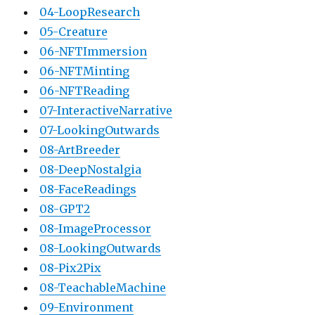
04-LoopResearch
05-Creature
06-NFTImmersion
06-NFTMinting
06-NFTReading
07-InteractiveNarrative
07-LookingOutwards
08-ArtBreeder
08-DeepNostalgia
08-FaceReadings
08-GPT2
08-ImageProcessor
08-LookingOutwards
08-Pix2Pix
08-TeachableMachine
09-Environment