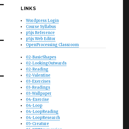
LINKS
Wordpress Login
Course Syllabus
p5.js Reference
p5.js Web Editor
OpenProcessing Classroom
02-BasicShapes
02-LookingOutwards
02-Reading
02-Valentine
03-Exercises
03-Readings
03-Wallpaper
04-Exercise
04-Loop
04-LoopReading
04-LoopResearch
05-Creature