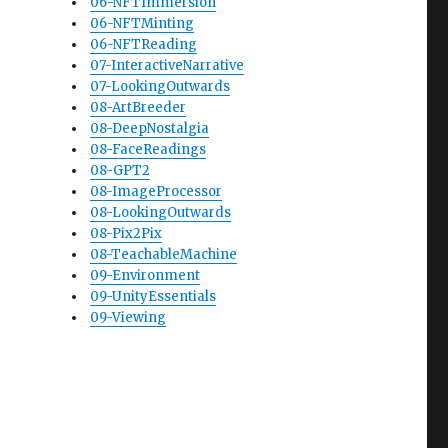
06-NFTImmersion
06-NFTMinting
06-NFTReading
07-InteractiveNarrative
07-LookingOutwards
08-ArtBreeder
08-DeepNostalgia
08-FaceReadings
08-GPT2
08-ImageProcessor
08-LookingOutwards
08-Pix2Pix
08-TeachableMachine
09-Environment
09-UnityEssentials
09-Viewing