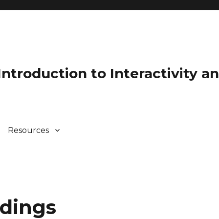
 Introduction to Interactivity 
Resources
adings