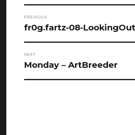
Post
PREVIOUS
navigation
fr0g.fartz-08-LookingOu
Previous
post:
NEXT
Monday – ArtBreeder
Next
post: