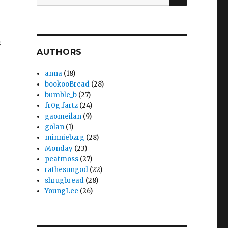
for:
s
AUTHORS
anna
(18)
bookooBread
(28)
bumble_b
(27)
fr0g.fartz
(24)
gaomeilan
(9)
golan
(1)
minniebzrg
(28)
Monday
(23)
peatmoss
(27)
rathesungod
(22)
shrugbread
(28)
YoungLee
(26)