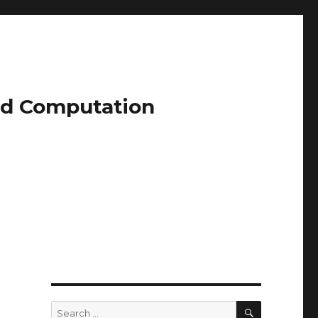
and Computation
SEARCH
Search