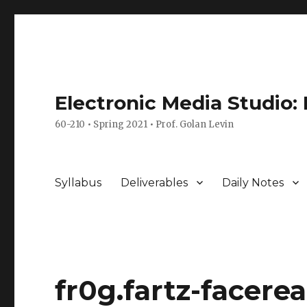
Electronic Media Studio:
60-210 • Spring 2021 • Prof. Golan Levin
Syllabus
Deliverables
Daily Notes
fr0g.fartz-facere