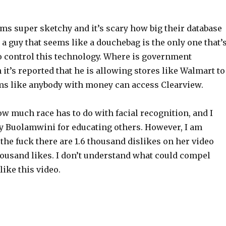
ms super sketchy and it’s scary how big their database
at a guy that seems like a douchebag is the only one that’
 control this technology. Where is government
it’s reported that he is allowing stores like Walmart to
eems like anybody with money can access Clearview.
how much race has to do with facial recognition, and I
oy Buolamwini for educating others. However, I am
he fuck there are 1.6 thousand dislikes on her video
ousand likes. I don’t understand what could compel
ike this video.