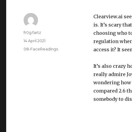
Clearview.ai see
is. It’s scary th
Author
fr0g.fartz
choosing who to
Posted
14 April 2021
regulation when 
on
Categories
08-FaceReadings
access it? It s
It’s also crazy 
really admire J
wondering how t
compared 2.6 th
somebody to disl