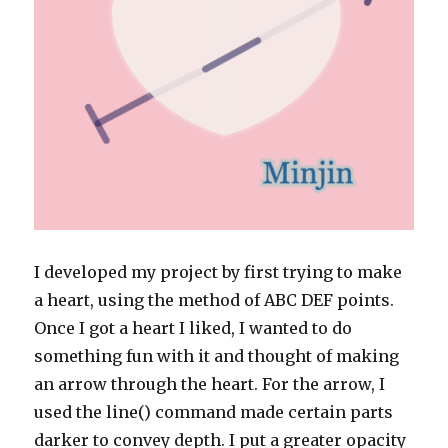
I developed my project by first trying to make
a heart, using the method of ABC DEF points.
Once I got a heart I liked, I wanted to do
something fun with it and thought of making
an arrow through the heart. For the arrow, I
used the line() command made certain parts
darker to convey depth. I put a greater opacity