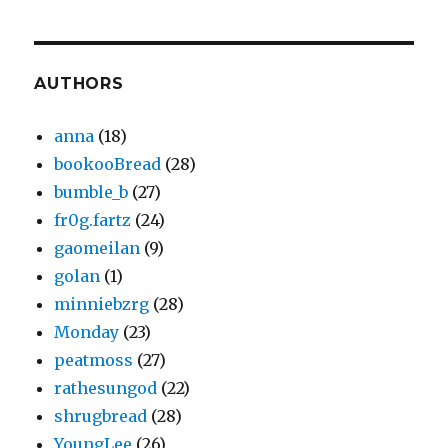
AUTHORS
anna
(18)
bookooBread
(28)
bumble_b
(27)
fr0g.fartz
(24)
gaomeilan
(9)
golan
(1)
minniebzrg
(28)
Monday
(23)
peatmoss
(27)
rathesungod
(22)
shrugbread
(28)
YoungLee
(26)