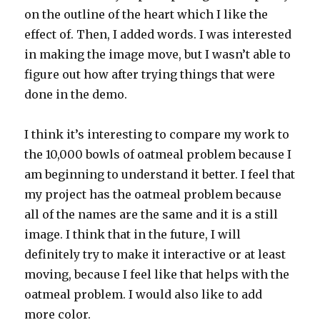
on the outline of the heart which I like the
effect of. Then, I added words. I was interested
in making the image move, but I wasn’t able to
figure out how after trying things that were
done in the demo.
I think it’s interesting to compare my work to
the 10,000 bowls of oatmeal problem because I
am beginning to understand it better. I feel that
my project has the oatmeal problem because
all of the names are the same and it is a still
image. I think that in the future, I will
definitely try to make it interactive or at least
moving, because I feel like that helps with the
oatmeal problem. I would also like to add
more color.