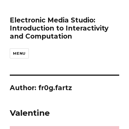
Electronic Media Studio:
Introduction to Interactivity
and Computation
MENU
Author:
fr0g.fartz
Valentine