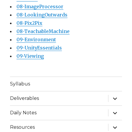
08-ImageProcessor
08-LookingOutwards
08-Pix2Pix
08-TeachableMachine
09-Environment
09-UnityEssentials
09-Viewing
Syllabus
expand
Deliverables
child
menu
expand
Daily Notes
child
menu
expand
Resources
child