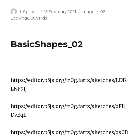
Author
Posted
Format
Categories
fr0g.fartz
15 February 2021
Image
02-
on
LookingOutwards
BasicShapes_02
https://editor.p5js.org/fr0g.fartz/sketches/LDB
LNF9fj
https://editor.p5js.org/fr0g.fartz/sketches/oFIj
DvEqL
https://editor.p5js.org/fr0g.fartz/sketches/qs0D