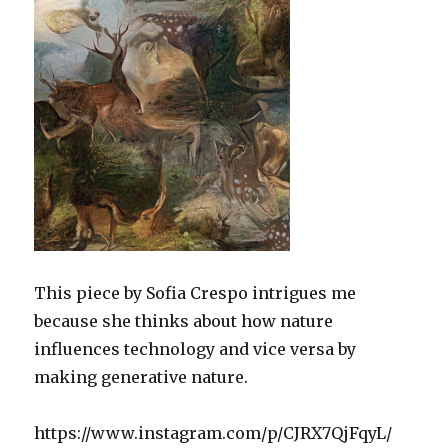
This piece by Sofia Crespo intrigues me
because she thinks about how nature
influences technology and vice versa by
making generative nature.
https://www.instagram.com/p/CJRX7QjFqyL/