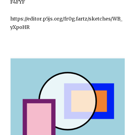
F4FYF
https://editor.p5js.org/fr0g.fartz/sketches/WB_
yXpoHR