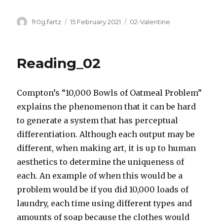
Author
Posted
Categories
fr0g.fartz
15 February 2021
02-Valentine
on
Reading_02
Compton’s “10,000 Bowls of Oatmeal Problem”
explains the phenomenon that it can be hard
to generate a system that has perceptual
differentiation. Although each output may be
different, when making art, it is up to human
aesthetics to determine the uniqueness of
each. An example of when this would be a
problem would be if you did 10,000 loads of
laundry, each time using different types and
amounts of soap because the clothes would