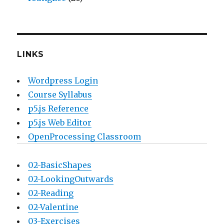
LINKS
Wordpress Login
Course Syllabus
p5.js Reference
p5.js Web Editor
OpenProcessing Classroom
02-BasicShapes
02-LookingOutwards
02-Reading
02-Valentine
03-Exercises