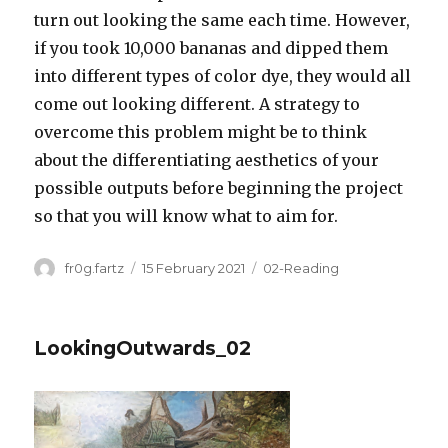
turn out looking the same each time. However,
if you took 10,000 bananas and dipped them
into different types of color dye, they would all
come out looking different. A strategy to
overcome this problem might be to think
about the differentiating aesthetics of your
possible outputs before beginning the project
so that you will know what to aim for.
Author
Posted
Categories
fr0g.fartz
15 February 2021
02-Reading
on
LookingOutwards_02