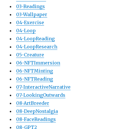
03-Readings
03-Wallpaper
04-Exercise
04-Loop
04-LoopReading
04-LoopResearch
05-Creature
06-NFTImmersion
06-NFTMinting
06-NFTReading
07-InteractiveNarrative
07-LookingOutwards
08-ArtBreeder
08-DeepNostalgia
08-FaceReadings
08-GPT2