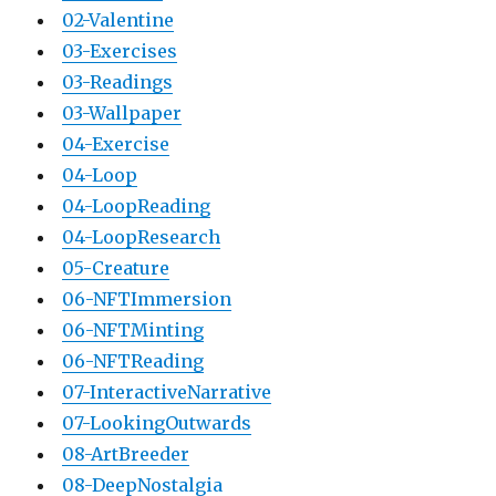
02-Valentine
03-Exercises
03-Readings
03-Wallpaper
04-Exercise
04-Loop
04-LoopReading
04-LoopResearch
05-Creature
06-NFTImmersion
06-NFTMinting
06-NFTReading
07-InteractiveNarrative
07-LookingOutwards
08-ArtBreeder
08-DeepNostalgia