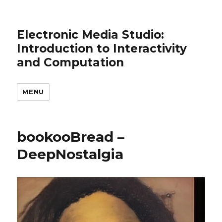
Electronic Media Studio:
Introduction to Interactivity
and Computation
MENU
bookooBread –
DeepNostalgia
Video
Player