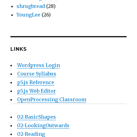
shrugbread
(28)
YoungLee
(26)
LINKS
Wordpress Login
Course Syllabus
p5.js Reference
p5.js Web Editor
OpenProcessing Classroom
02-BasicShapes
02-LookingOutwards
02-Reading