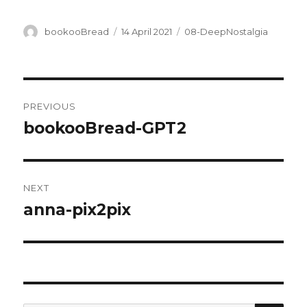
Author
Posted
Categories
bookooBread
14 April 2021
08-DeepNostalgia
on
Post
PREVIOUS
navigation
bookooBread-GPT2
Previous
post:
NEXT
anna-pix2pix
Next
post: