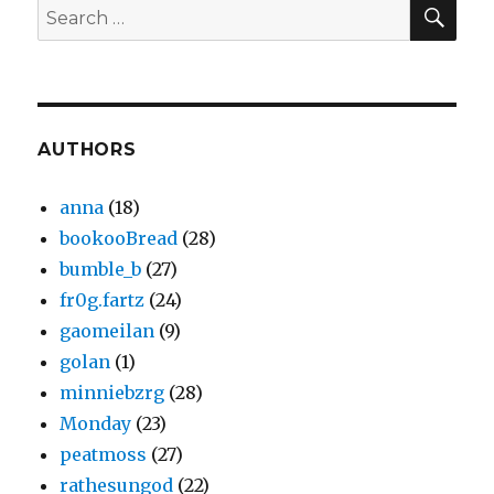
SEA
Search
for:
AUTHORS
anna
(18)
bookooBread
(28)
bumble_b
(27)
fr0g.fartz
(24)
gaomeilan
(9)
golan
(1)
minniebzrg
(28)
Monday
(23)
peatmoss
(27)
rathesungod
(22)