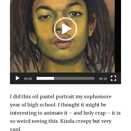
00:00
00:10
I did this oil pastel portrait my sophomore
year of high school. I thought it might be
interesting to animate it – and holy crap – it is
so weird seeing this. Kinda creepy but very
cool.