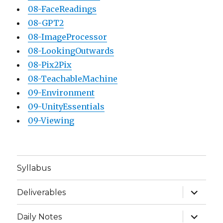
08-FaceReadings
08-GPT2
08-ImageProcessor
08-LookingOutwards
08-Pix2Pix
08-TeachableMachine
09-Environment
09-UnityEssentials
09-Viewing
Syllabus
expand
Deliverables
child
menu
expand
Daily Notes
child