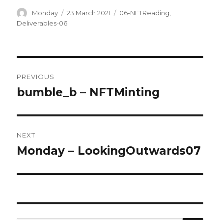
Author
Posted
Categories
Monday
23 March 2021
06-NFTReading
,
on
Deliverables-06
Post
PREVIOUS
navigation
bumble_b – NFTMinting
Previous
post:
NEXT
Monday – LookingOutwards07
Next
post: