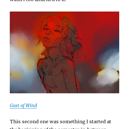
Gust of Wind
This second one was something I started at