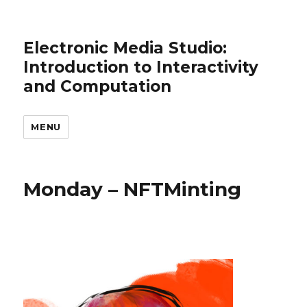
Electronic Media Studio:
Introduction to Interactivity
and Computation
MENU
Monday – NFTMinting