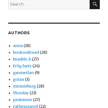
SEA
Search
for:
AUTHORS
anna
(18)
bookooBread
(28)
bumble_b
(27)
fr0g.fartz
(24)
gaomeilan
(9)
golan
(1)
minniebzrg
(28)
Monday
(23)
peatmoss
(27)
rathesungod
(22)