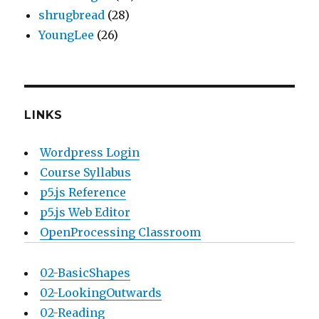
shrugbread
(28)
YoungLee
(26)
LINKS
Wordpress Login
Course Syllabus
p5.js Reference
p5.js Web Editor
OpenProcessing Classroom
02-BasicShapes
02-LookingOutwards
02-Reading