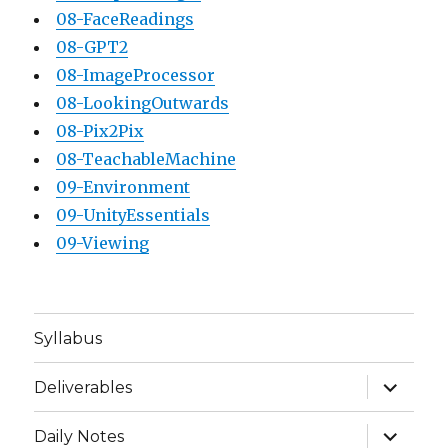
08-FaceReadings
08-GPT2
08-ImageProcessor
08-LookingOutwards
08-Pix2Pix
08-TeachableMachine
09-Environment
09-UnityEssentials
09-Viewing
Syllabus
expand
Deliverables
child
menu
expand
Daily Notes
child