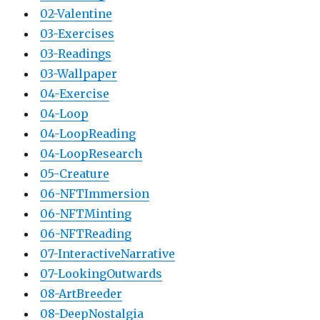
02-Valentine
03-Exercises
03-Readings
03-Wallpaper
04-Exercise
04-Loop
04-LoopReading
04-LoopResearch
05-Creature
06-NFTImmersion
06-NFTMinting
06-NFTReading
07-InteractiveNarrative
07-LookingOutwards
08-ArtBreeder
08-DeepNostalgia