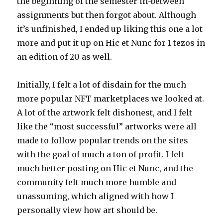
the beginning of the semester in-between
assignments but then forgot about. Although
it’s unfinished, I ended up liking this one a lot
more and put it up on Hic et Nunc for 1 tezos in
an edition of 20 as well.
Initially, I felt a lot of disdain for the much
more popular NFT marketplaces we looked at.
A lot of the artwork felt dishonest, and I felt
like the “most successful” artworks were all
made to follow popular trends on the sites
with the goal of much a ton of profit. I felt
much better posting on Hic et Nunc, and the
community felt much more humble and
unassuming, which aligned with how I
personally view how art should be.