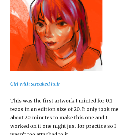
Girl with streaked hair
This was the first artwork I minted for 0.1
tezos in an edition size of 20. It only took me
about 20 minutes to make this one and I
worked on it one night just for practice so I
wasn’t too attached to it.