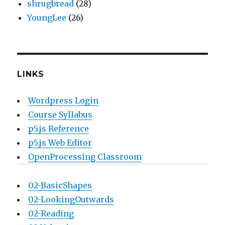
shrugbread
(28)
YoungLee
(26)
LINKS
Wordpress Login
Course Syllabus
p5.js Reference
p5.js Web Editor
OpenProcessing Classroom
02-BasicShapes
02-LookingOutwards
02-Reading