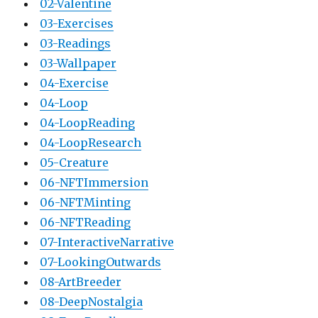
02-Valentine
03-Exercises
03-Readings
03-Wallpaper
04-Exercise
04-Loop
04-LoopReading
04-LoopResearch
05-Creature
06-NFTImmersion
06-NFTMinting
06-NFTReading
07-InteractiveNarrative
07-LookingOutwards
08-ArtBreeder
08-DeepNostalgia