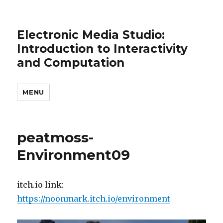
Electronic Media Studio:
Introduction to Interactivity
and Computation
MENU
peatmoss-
Environment09
itch.io link:
https://noonmark.itch.io/environment