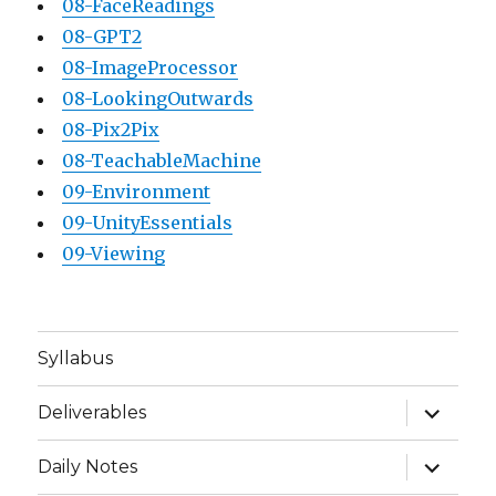
08-FaceReadings
08-GPT2
08-ImageProcessor
08-LookingOutwards
08-Pix2Pix
08-TeachableMachine
09-Environment
09-UnityEssentials
09-Viewing
Syllabus
expand
Deliverables
child
menu
expand
Daily Notes
child