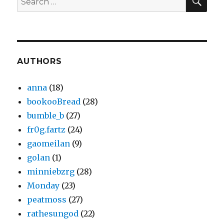
for:
AUTHORS
anna
(18)
bookooBread
(28)
bumble_b
(27)
fr0g.fartz
(24)
gaomeilan
(9)
golan
(1)
minniebzrg
(28)
Monday
(23)
peatmoss
(27)
rathesungod
(22)