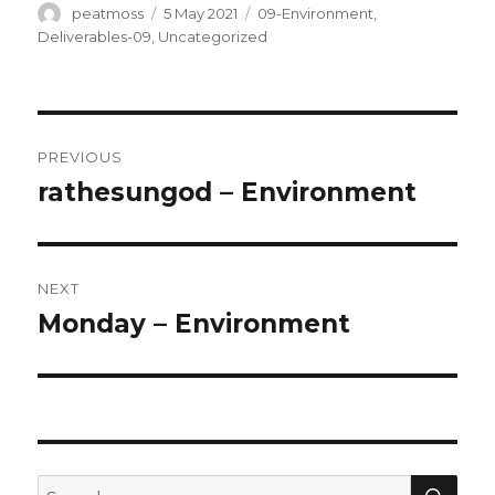
Author
Posted
Categories
peatmoss
5 May 2021
09-Environment
,
on
Deliverables-09
,
Uncategorized
Post
PREVIOUS
navigation
rathesungod – Environment
Previous
post:
NEXT
Monday – Environment
Next
post:
SEA
Search